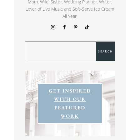
Mom. Wife. Sister. Wedding Planner. Writer.
Lover of Live Music and Soft-Serve Ice Cream
All Year.
GET INSPIRED
WITH OUR
FEATURED
WORK