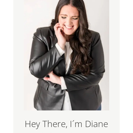
Hey There, I´m Diane