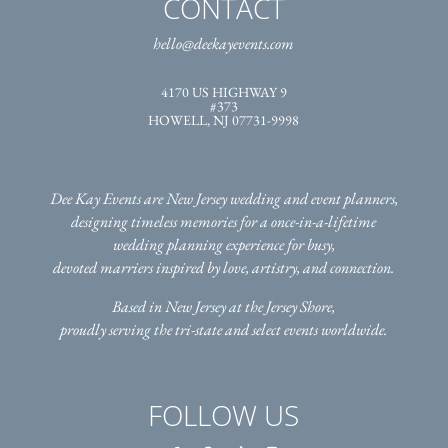
CONTACT
hello@deekayevents.com
4170 US HIGHWAY 9
#373
HOWELL, NJ 07731-9998
Dee Kay Events are New Jersey wedding and event planners,
designing timeless memories for a once-in-a-lifetime
wedding planning experience for busy,
devoted marriers inspired by love, artistry, and connection.
Based in New Jersey at the Jersey Shore,
proudly serving the tri-state
and select events worldwide.
FOLLOW US