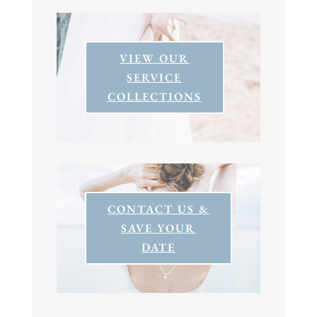
VIEW OUR
SERVICE
COLLECTIONS
CONTACT US &
SAVE YOUR
DATE