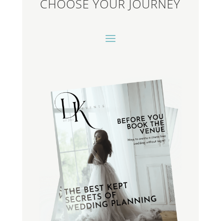
CHOOSE YOUR JOURNEY