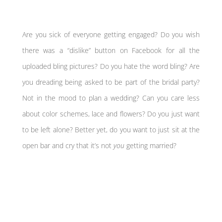
Are you sick of everyone getting engaged? Do you wish
there was a “dislike” button on Facebook for all the
uploaded bling pictures? Do you hate the word bling? Are
you dreading being asked to be part of the bridal party?
Not in the mood to plan a wedding? Can you care less
about color schemes, lace and flowers? Do you just want
to be left alone? Better yet, do you want to just sit at the
open bar and cry that it’s not
you
getting married?