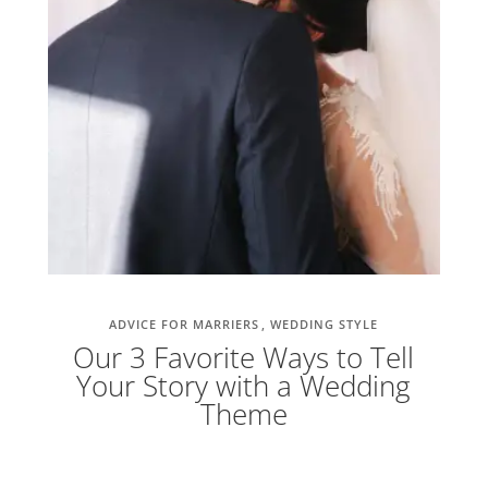
ADVICE FOR MARRIERS
WEDDING STYLE
Our 3 Favorite Ways to Tell
Your Story with a Wedding
Theme