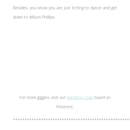
Besides, you know you are just itching to dance and get
down to Wilson Phillips.
For more giggles, visit our
Wedding Code
board on
Pinterest.
**************************************************