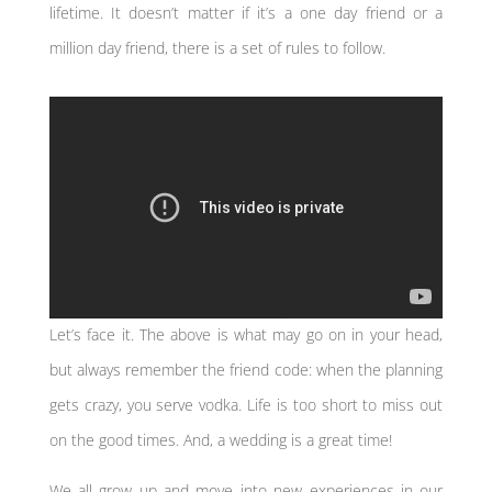
lifetime. It doesn’t matter if it’s a one day friend or a
million day friend, there is a set of rules to follow.
Let’s face it. The above is what may go on in your head,
but always remember the friend code: when the planning
gets crazy, you serve vodka. Life is too short to miss out
on the good times. And, a wedding is a great time!
We all grow up and move into new experiences in our