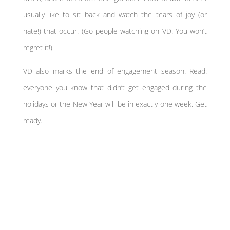
usually like to sit back and watch the tears of joy (or
hate!) that occur. (Go people watching on VD. You won’t
regret it!)
VD also marks the end of engagement season. Read:
everyone you know that didn’t get engaged during the
holidays or the New Year will be in exactly one week. Get
ready.