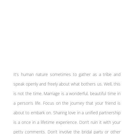
It’s human nature sometimes to gather as a tribe and
speak openly and freely about what bothers us. Well, this
is not the time. Marriage is a wonderful, beautiful time in
a person’s life. Focus on the journey that your friend is
about to embark on. Sharing love in a unified partnership
is a once in a lifetime experience. Don’t ruin it with your
petty comments. Don’t involve the bridal party or other