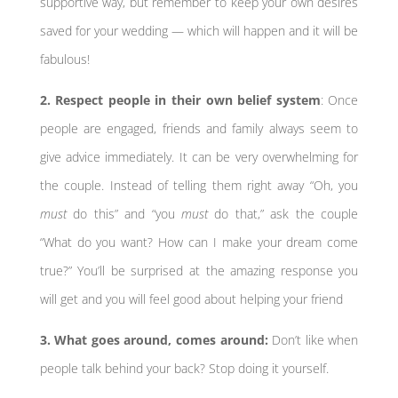
supportive way, but remember to keep your own desires
saved for your wedding — which will happen and it will be
fabulous!
2. Respect people in their own belief system
: Once
people are engaged, friends and family always seem to
give advice immediately. It can be very overwhelming for
the couple. Instead of telling them right away “Oh, you
must
do this” and “you
must
do that,” ask the couple
“What do you want? How can I make your dream come
true?” You’ll be surprised at the amazing response you
will get and you will feel good about helping your friend
3. What goes around, comes around:
Don’t like when
people talk behind your back? Stop doing it yourself.