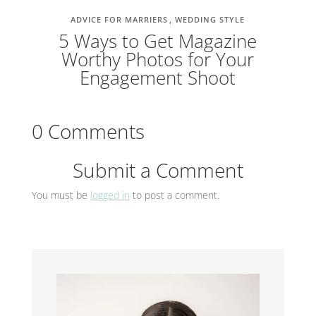
ADVICE FOR MARRIERS
WEDDING STYLE
5 Ways to Get Magazine
Worthy Photos for Your
Engagement Shoot
0 Comments
Submit a Comment
You must be
logged in
to post a comment.