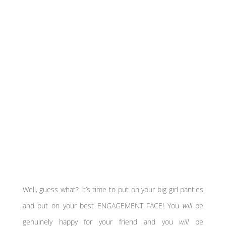
Well, guess what? It’s time to put on your big girl panties
and put on your best ENGAGEMENT FACE! You
will
be
genuinely happy for your friend and you
will
be