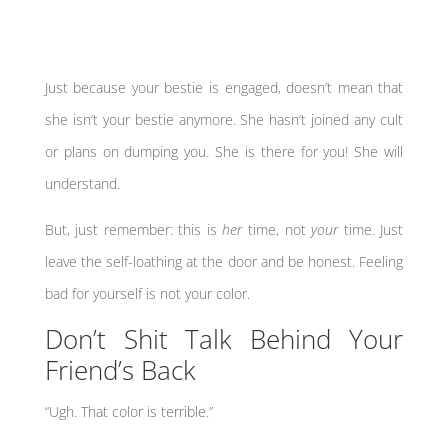
Just because your bestie is engaged, doesn’t mean that
she isn’t your bestie anymore. She hasn’t joined any cult
or plans on dumping you. She is there for you! She will
understand.
But, just remember: this is
her
time, not
your
time. Just
leave the self-loathing at the door and be honest. Feeling
bad for yourself is not your color.
Don’t Shit Talk Behind Your
Friend’s Back
“Ugh. That color is terrible.”