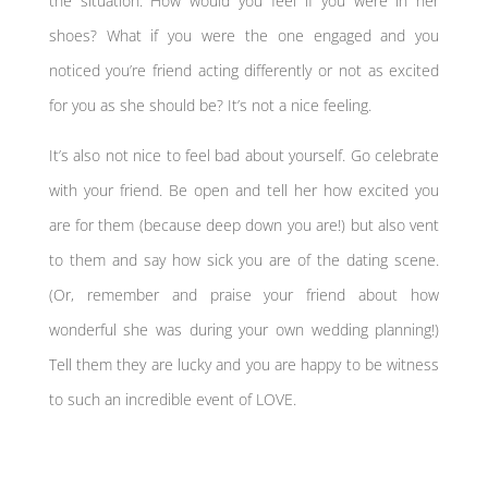
the situation. How would you feel if you were in her
shoes? What if you were the one engaged and you
noticed you’re friend acting differently or not as excited
for you as she should be? It’s not a nice feeling.
It’s also not nice to feel bad about yourself. Go celebrate
with your friend. Be open and tell her how excited you
are for them (because deep down you are!) but also vent
to them and say how sick you are of the dating scene.
(Or, remember and praise your friend about how
wonderful she was during your own wedding planning!)
Tell them they are lucky and you are happy to be witness
to such an incredible event of LOVE.