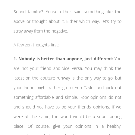
Sound familiar? You’ve either said something like the
above or thought about it. Either which way, let’s try to
stray away from the negative.
A few zen thoughts first:
1. Nobody is better than anyone, just different:
You
are not your friend and vice versa. You may think the
latest on the couture runway is the only way to go, but
your friend might rather go to Ann Taylor and pick out
something affordable and simple.
Your
opinions do not
and should not have to be your friends opinions. If we
were all the same, the world would be a super boring
place. Of course, give your opinions in a healthy,