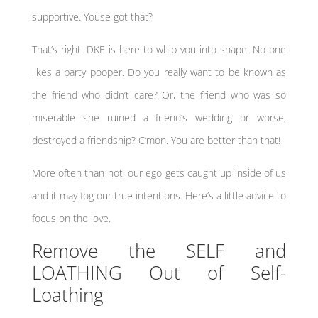
supportive. Youse got that?
That’s right. DKE is here to whip you into shape. No one
likes a party pooper. Do you really want to be known as
the friend who didn’t care? Or, the friend who was so
miserable she ruined a friend’s wedding or worse,
destroyed a friendship? C’mon. You are better than that!
More often than not, our ego gets caught up inside of us
and it may fog our true intentions. Here’s a little advice to
focus on the love.
Remove the SELF and
LOATHING Out of Self-
Loathing