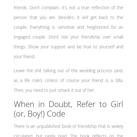
friends. Don’t complain. It’s not a true reflection of the
person that you are. Besides, it
will
get back to the
couple. Everything is sensitive and heightened for an
engaged couple. Don’t risk your friendship over small
things. Show your support and be true to yourself and
your friend.
Leave the shit talking out of the wedding process (and,
as a life rule!). Unless of course your friend is a ‘zilla.
Then, you need to just smack it out of her.
When in Doubt, Refer to Girl
(or, Boy!) Code
There is an unpublished book of friendship that is widely
circulated, but rarely read. The book reflects on the