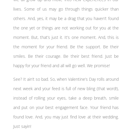
lives. Some of us may go through things quicker than
others. And, yes, it may be a drag that you haven’t found
the one yet or things are not working out for you at the
moment. But, that’s just it. It’s one moment. And, this is
the moment for your friend. Be the support. Be their
smiles. Be their courage. Be their best friend. Just be
happy for your friend and all will go well. We promise!
See? It ain’t so bad. So, when Valentine’s Day rolls around
next week and your feed is full of new bling (that word!),
instead of rolling your eyes, take a deep breath, smile
and put on your best engagement face. Your friend has
found love. And, you may just find love at their wedding.
Just sayin!