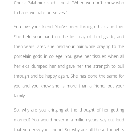
Chuck Palahniuk said it best: “When we don’t know who
to hate, we hate ourselves.”
You love your friend. You’ve been through thick and thin.
She held your hand on the first day of third grade, and
then years later, she held your hair while praying to the
porcelain gods in college. You gave her tissues when all
her ex’s dumped her and gave her the strength to pull
through and be happy again. She has done the same for
you and you know she is more than a friend, but your
family.
So, why are you cringing at the thought of her getting
married? You would never in a million years say out loud
that you envy your friend. So, why are all these thoughts