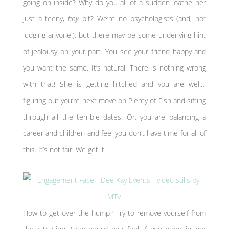
going on inside? Why do you all of a sudden loathe her
just a teeny,
tiny
bit? We’re no psychologists (and, not
judging anyone!), but there may be some underlying hint
of jealousy on your part. You see your friend happy and
you want the same. It’s natural. There is nothing wrong
with that! She is getting hitched and you are well…
figuring out you’re next move on Plenty of Fish and sifting
through all the terrible dates. Or, you are balancing a
career and children and feel you don’t have time for all of
this. It’s not fair. We get it!
How to get over the hump? Try to remove yourself from