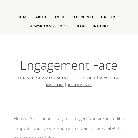
HOME
ABOUT
INFO
EXPERIENCE
GALLERIES
NEWSROOM & PRESS
BLOG
INQUIRE
Engagement Face
BY
DIANE KOLANOVIĆ-ŠOLAJA
|
FEB 7, 2014
|
ADVICE FOR
MARRIERS
|
0 COMMENTS
Hooray! Your friend just got engaged! You are incredibly
happy for your bestie and cannot wait to celebrate! But,