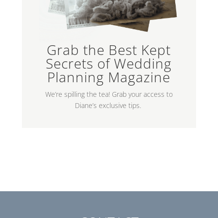
Grab the Best Kept
Secrets of Wedding
Planning Magazine
We’re spilling the tea! Grab your access to
Diane’s exclusive tips.