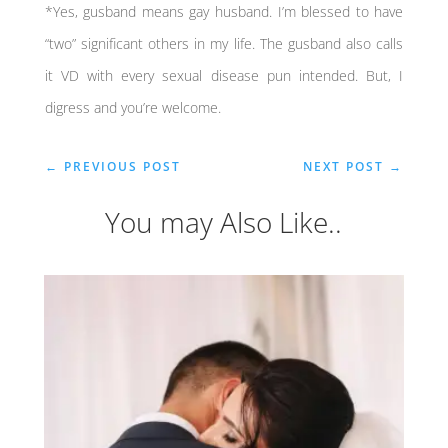
*Yes, gusband means gay husband. I’m blessed to have
“two” significant others in my life. The gusband also calls
it VD with every sexual disease pun intended. But, I
digress and you’re welcome.
←
PREVIOUS POST
NEXT POST
→
You may Also Like..