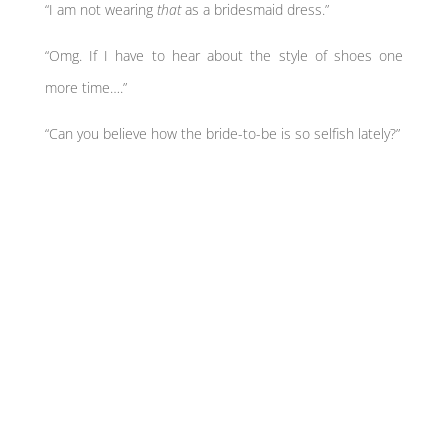
“I am not wearing
that
as a bridesmaid dress.”
“Omg. If I have to hear about the style of shoes one
more time….”
“Can you believe how the bride-to-be is so selfish lately?”