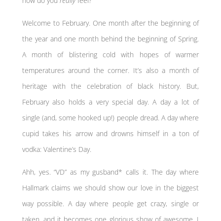
how do you
really
feel?
Welcome to February. One month after the beginning of
the year and one month behind the beginning of Spring.
A month of blistering cold with hopes of warmer
temperatures around the corner. It’s also a month of
heritage with the celebration of black history. But,
February also holds a very special day. A day a lot of
single (and, some hooked up!) people dread. A day where
cupid takes his arrow and drowns himself in a ton of
vodka: Valentine’s Day.
Ahh, yes. “VD” as my gusband* calls it. The day where
Hallmark claims we should show our love in the biggest
way possible. A day where people get crazy, single or
taken, and it becomes one glorious show of awesome. I