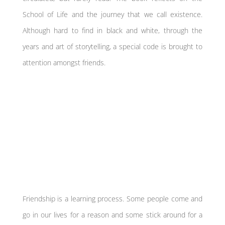
School of Life and the journey that we call existence.
Although hard to find in black and white, through the
years and art of storytelling, a special code is brought to
attention amongst friends.
Friendship is a learning process. Some people come and
go in our lives for a reason and some stick around for a