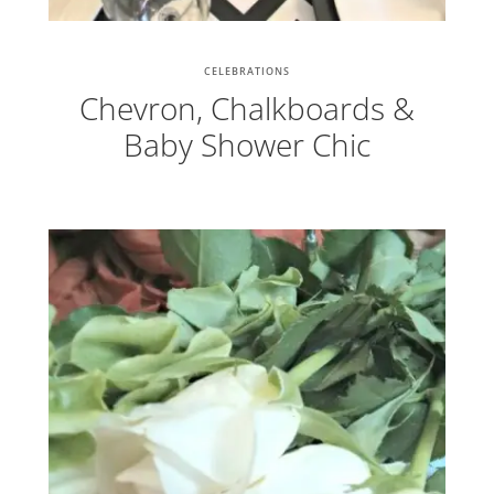
CELEBRATIONS
Chevron, Chalkboards &
Baby Shower Chic