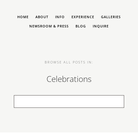
HOME
ABOUT
INFO
EXPERIENCE
GALLERIES
NEWSROOM & PRESS
BLOG
INQUIRE
BROWSE ALL POSTS IN:
Celebrations