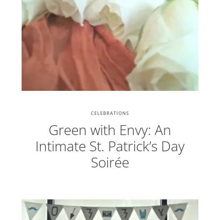
CELEBRATIONS
Green with Envy: An
Intimate St. Patrick’s Day
Soirée