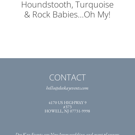
Houndstooth, Turquoise
& Rock Babies…Oh My!
CONTACT
hello@deekayevents.com
4170 US HIGHWAY 9
#373
HOWELL, NJ 07731-9998
Dee Kay Events are New Jersey wedding and event planners,