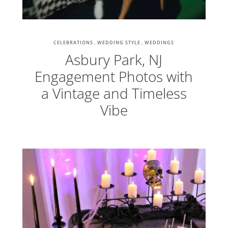
CELEBRATIONS
WEDDING STYLE
WEDDINGS
Asbury Park, NJ
Engagement Photos with
a Vintage and Timeless
Vibe