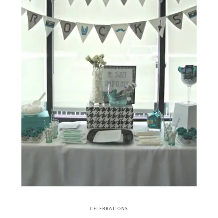
CELEBRATIONS