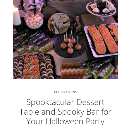
CELEBRATIONS
Spooktacular Dessert
Table and Spooky Bar for
Your Halloween Party