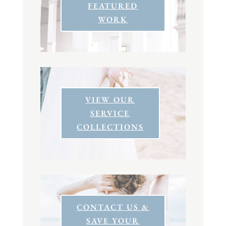
FEATURED
WORK
VIEW OUR
SERVICE
COLLECTIONS
CONTACT US &
SAVE YOUR