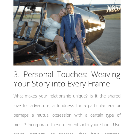
3. Personal Touches: Weaving
Your Story into Every Frame
What makes your relationship unique? Is it the shared
love for adventure, a fondness for a particular era, or
perhaps a mutual obsession with a certain type of
music? Incorporate these elements into your shoot. Use