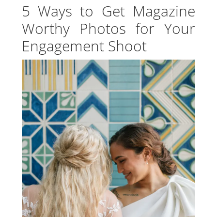
5 Ways to Get Magazine
Worthy Photos for Your
Engagement Shoot