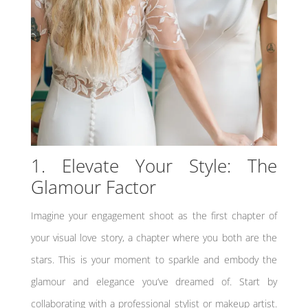
1. Elevate Your Style: The
Glamour Factor
Imagine your engagement shoot as the first chapter of
your visual love story, a chapter where you both are the
stars. This is your moment to sparkle and embody the
glamour and elegance you’ve dreamed of. Start by
collaborating with a professional stylist or makeup artist.