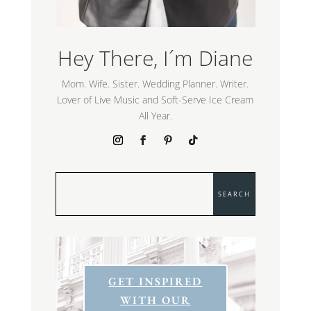
Hey There, I´m Diane
Mom. Wife. Sister. Wedding Planner. Writer.
Lover of Live Music and Soft-Serve Ice Cream
All Year.
GET INSPIRED
WITH OUR