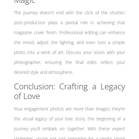
The journey doesn’t end with the click of the shutter;
post-production plays a pivotal role in achieving that
magazine cover finish. Professional editing can enhance
the mood, adjust the lighting, and even turn a simple
photo into a work of art. Discuss your vision with your
photographer, ensuring the final edits reflect your
desired style and atmosphere.
Conclusion: Crafting a Legacy
of Love
Your engagement photos are more than images; they’re
the visual legacy of your love story, the beginning of a
journey you’ll embark on together. With these expert
strategies, you’re not just preparing for a photo shoot