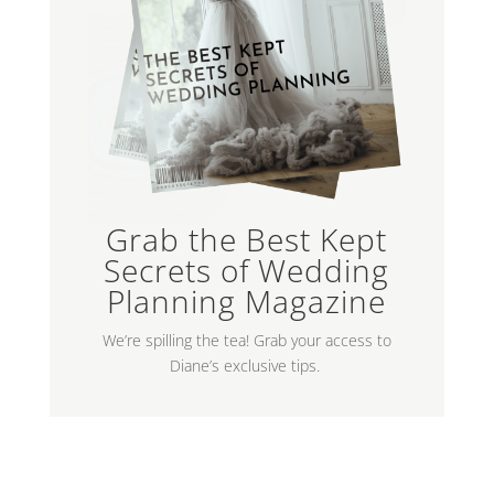
Grab the Best Kept
Secrets of Wedding
Planning Magazine
We’re spilling the tea! Grab your access to
Diane’s exclusive tips.