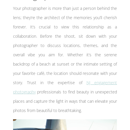
Your photographer is more than just a person behind the
lens; they’re the architect of the memories you’ll cherish
forever. It’s crucial to view this relationship as a
collaboration. Before the shoot, sit down with your
photographer to discuss locations, themes, and the
overall vibe you aim for. Whether it’s the serene
backdrop of a beach at sunset or the intimate setting of
your favorite café, the location should resonate with your
story. Trust in the expertise of
NJ engagement
photography
professionals to find beauty in unexpected
places and capture the light in ways that can elevate your
photos from beautiful to breathtaking.