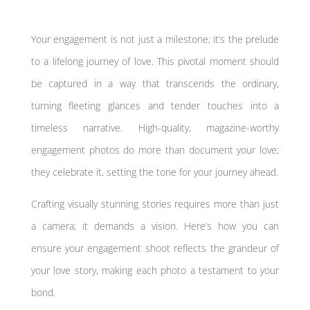
Your engagement is not just a milestone; it’s the prelude
to a lifelong journey of love. This pivotal moment should
be captured in a way that transcends the ordinary,
turning fleeting glances and tender touches into a
timeless narrative. High-quality, magazine-worthy
engagement photos do more than document your love;
they celebrate it, setting the tone for your journey ahead.
Crafting visually stunning stories requires more than just
a camera; it demands a vision. Here’s how you can
ensure your engagement shoot reflects the grandeur of
your love story, making each photo a testament to your
bond.