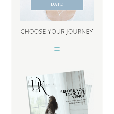
DATE
CHOOSE YOUR JOURNEY