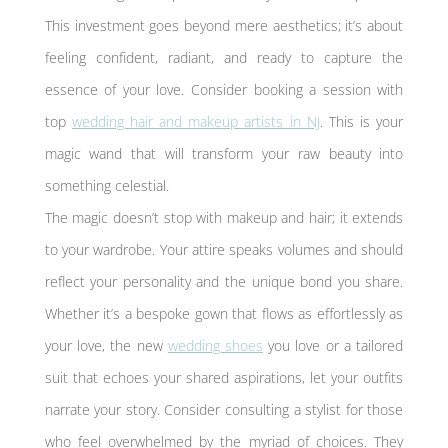
This investment goes beyond mere aesthetics; it’s about
feeling confident, radiant, and ready to capture the
essence of your love. Consider booking a session with
top
wedding hair and makeup artists in NJ
. This is your
magic wand that will transform your raw beauty into
something celestial.
The magic doesn’t stop with makeup and hair; it extends
to your wardrobe. Your attire speaks volumes and should
reflect your personality and the unique bond you share.
Whether it’s a bespoke gown that flows as effortlessly as
your love, the new
wedding shoes
you love or a tailored
suit that echoes your shared aspirations, let your outfits
narrate your story. Consider consulting a stylist for those
who feel overwhelmed by the myriad of choices. They