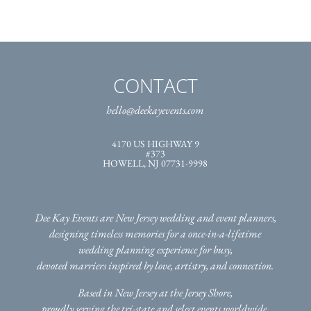
CONTACT
hello@deekayevents.com
4170 US HIGHWAY 9
#373
HOWELL, NJ 07731-9998
Dee Kay Events are New Jersey wedding and event planners,
designing timeless memories for a once-in-a-lifetime
wedding planning experience for busy,
devoted marriers inspired by love, artistry, and connection.
Based in New Jersey at the Jersey Shore,
proudly serving the tri-state
and select events worldwide.