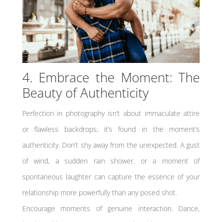
4. Embrace the Moment: The
Beauty of Authenticity
Perfection in photography isn’t about immaculate attire
or flawless backdrops; it’s found in the moment’s
authenticity. Don’t shy away from the unexpected. A gust
of wind, a sudden rain shower, or a moment of
spontaneous laughter can capture the essence of your
relationship more powerfully than any posed shot.
Encourage moments of genuine interaction. Dance,