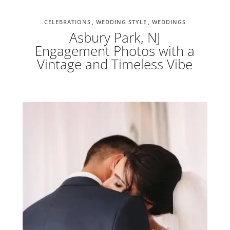
CELEBRATIONS
WEDDING STYLE
WEDDINGS
Asbury Park, NJ
Engagement Photos with a
Vintage and Timeless Vibe