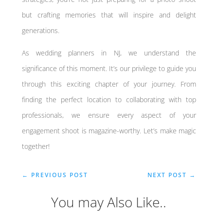
but crafting memories that will inspire and delight
generations.
As wedding planners in NJ, we understand the
significance of this moment. It’s our privilege to guide you
through this exciting chapter of your journey. From
finding the perfect location to collaborating with top
professionals, we ensure every aspect of your
engagement shoot is magazine-worthy. Let’s make magic
together!
←
PREVIOUS POST
NEXT POST
→
You may Also Like..