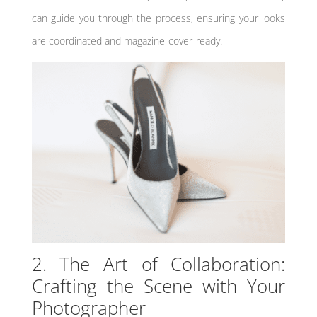
can guide you through the process, ensuring your looks
are coordinated and magazine-cover-ready.
2. The Art of Collaboration:
Crafting the Scene with Your
Photographer