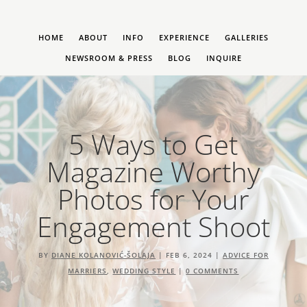
HOME
ABOUT
INFO
EXPERIENCE
GALLERIES
NEWSROOM & PRESS
BLOG
INQUIRE
5 Ways to Get
Magazine Worthy
Photos for Your
Engagement Shoot
BY
DIANE KOLANOVIĆ-ŠOLAJA
|
FEB 6, 2024
|
ADVICE FOR
MARRIERS
,
WEDDING STYLE
|
0 COMMENTS