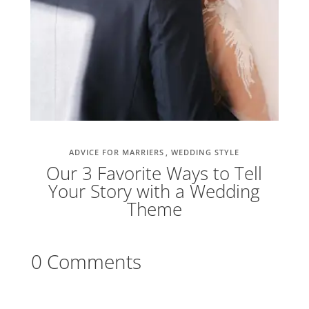
ADVICE FOR MARRIERS
WEDDING STYLE
Our 3 Favorite Ways to Tell
Your Story with a Wedding
Theme
0 Comments