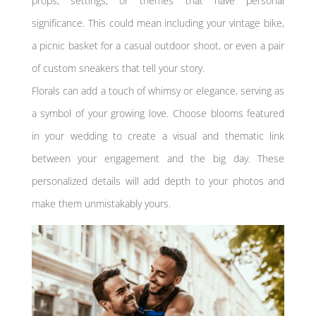
props, settings, or themes that have personal
significance. This could mean including your vintage bike,
a picnic basket for a casual outdoor shoot, or even a pair
of custom sneakers that tell your story.
Florals can add a touch of whimsy or elegance, serving as
a symbol of your growing love. Choose blooms featured
in your wedding to create a visual and thematic link
between your engagement and the big day. These
personalized details will add depth to your photos and
make them unmistakably yours.