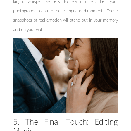
laugh, whisper secrets to each other. Let your
photographer capture these unguarded moments. These
snapshots of real emotion will stand out in your memory
and on your walls.
5. The Final Touch: Editing
Magic