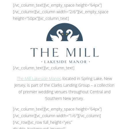
[/vc_column_text][vc_empty_space height=”64px”]
[/vc_column][vc_column width=”2/6″][vc_empty_space
height=”50px”][vc_column_text]
[/vc_column_text][vc_column_text]
The Mill Lakeside Manor
, located in Spring Lake, New
Jersey, is part of the Clarks Landing Group – a collection
of premier wedding venues throughout Central and
Southern New Jersey.
[/vc_column_text][vc_empty_space height=”64px”]
[/vc_column][vc_column width=”1/6″][/vc_column]
[/vc_row][vc_row full_height=”yes”
disable_background_image=””