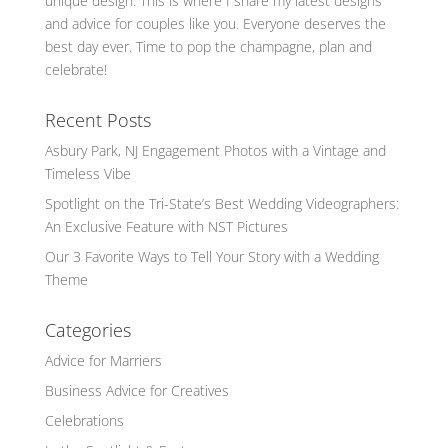
unique design. This is where I share my latest designs
and advice for couples like you. Everyone deserves the
best day ever. Time to pop the champagne, plan and
celebrate!
Recent Posts
Asbury Park, NJ Engagement Photos with a Vintage and
Timeless Vibe
Spotlight on the Tri-State’s Best Wedding Videographers:
An Exclusive Feature with NST Pictures
Our 3 Favorite Ways to Tell Your Story with a Wedding
Theme
Categories
Advice for Marriers
Business Advice for Creatives
Celebrations