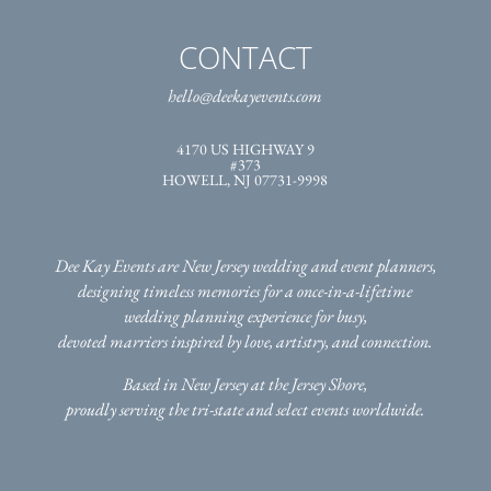
CONTACT
hello@deekayevents.com
4170 US HIGHWAY 9
#373
HOWELL, NJ 07731-9998
Dee Kay Events are New Jersey wedding and event planners,
designing timeless memories for a once-in-a-lifetime
wedding planning experience for busy,
devoted marriers inspired by love, artistry, and connection.
Based in New Jersey at the Jersey Shore,
proudly serving the tri-state
and select events worldwide.