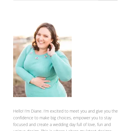
Hello! I’m Diane. I’m excited to meet you and give you the
confidence to make big choices, empower you to stay
focused and create a wedding day full of love, fun and