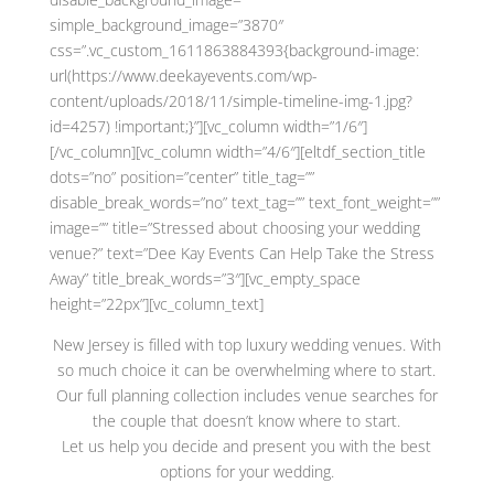
simple_background_image=”3870″
css=”.vc_custom_1611863884393{background-image:
url(https://www.deekayevents.com/wp-
content/uploads/2018/11/simple-timeline-img-1.jpg?
id=4257) !important;}”][vc_column width=”1/6″]
[/vc_column][vc_column width=”4/6″][eltdf_section_title
dots=”no” position=”center” title_tag=””
disable_break_words=”no” text_tag=”” text_font_weight=””
image=”” title=”Stressed about choosing your wedding
venue?” text=”Dee Kay Events Can Help Take the Stress
Away” title_break_words=”3″][vc_empty_space
height=”22px”][vc_column_text]
New Jersey is filled with top luxury wedding venues. With
so much choice it can be overwhelming where to start.
Our full planning collection includes venue searches for
the couple that doesn’t know where to start.
Let us help you decide and present you with the best
options for your wedding.