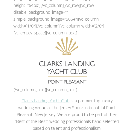
height=”64px”][/vc_column][/vc_row][vc_row
disable_background_image=””
simple_background_image=”5664″][vc_column
width=”1/6″][/vc_column][vc_column width=”2/6″]
[vc_empty_space][vc_column_text]
[/vc_column_text][vc_column_text]
Clarks Landing Yacht Club
is a premier top luxury
wedding venue at the Jersey Shore in beautiful Point
Pleasant, New Jersey. We are proud to be part of their
“Best of the Best” wedding professionals hand selected
based on talent and professionalism.