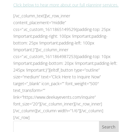
Click below to hear more about our full planning services.
[/vc_column_text][vc_row_inner
content_placement=”middle”
css=”.vc_custom_1611865149529{padding-top: 25px
!important;padding-right: 100px !important;padding-
bottom: 25px !important;padding-left: 100px
!important;}”][vc_column_inner
css=”.vc_custom_1611864987253{padding-top: 10px
!important;padding-bottom: 20px !important;padding-left:
245px !important;}”][eltdf_button type=”outline”
size=”medium” text=”Click Here to Inquire Now”
target=”_blank” icon_pack=”” font_weight=”500″
text_transform=””
link=”https://www.deekayevents.com/inquire”
font_size=”20″][/vc_column_inner][/vc_row_inner]
[/vc_column][vc_column width=”1/6″][/vc_column]
[/vc_row]