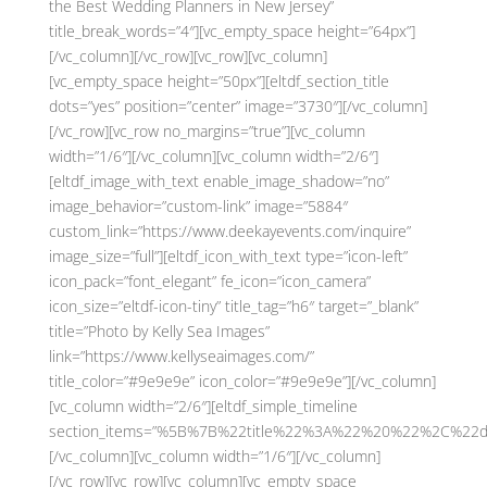
the Best Wedding Planners in New Jersey”
title_break_words=”4″][vc_empty_space height=”64px”]
[/vc_column][/vc_row][vc_row][vc_column]
[vc_empty_space height=”50px”][eltdf_section_title
dots=”yes” position=”center” image=”3730″][/vc_column]
[/vc_row][vc_row no_margins=”true”][vc_column
width=”1/6″][/vc_column][vc_column width=”2/6″]
[eltdf_image_with_text enable_image_shadow=”no”
image_behavior=”custom-link” image=”5884″
custom_link=”https://www.deekayevents.com/inquire”
image_size=”full”][eltdf_icon_with_text type=”icon-left”
icon_pack=”font_elegant” fe_icon=”icon_camera”
icon_size=”eltdf-icon-tiny” title_tag=”h6″ target=”_blank”
title=”Photo by Kelly Sea Images”
link=”https://www.kellyseaimages.com/”
title_color=”#9e9e9e” icon_color=”#9e9e9e”][/vc_column]
[vc_column width=”2/6″][eltdf_simple_timeline
section_items=”%5B%7B%22title%22%3A%22%20%22%2C%22d
[/vc_column][vc_column width=”1/6″][/vc_column]
[/vc_row][vc_row][vc_column][vc_empty_space