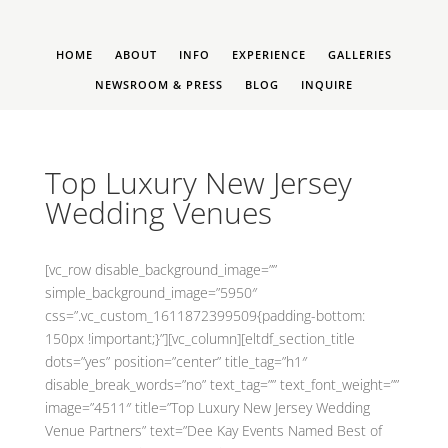
HOME
ABOUT
INFO
EXPERIENCE
GALLERIES
NEWSROOM & PRESS
BLOG
INQUIRE
Top Luxury New Jersey
Wedding Venues
[vc_row disable_background_image=””
simple_background_image=”5950″
css=”.vc_custom_1611872399509{padding-bottom:
150px !important;}”][vc_column][eltdf_section_title
dots=”yes” position=”center” title_tag=”h1″
disable_break_words=”no” text_tag=”” text_font_weight=””
image=”4511″ title=”Top Luxury New Jersey Wedding
Venue Partners” text=”Dee Kay Events Named Best of