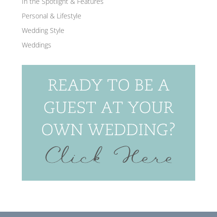
In the Spotlight & Features
Personal & Lifestyle
Wedding Style
Weddings