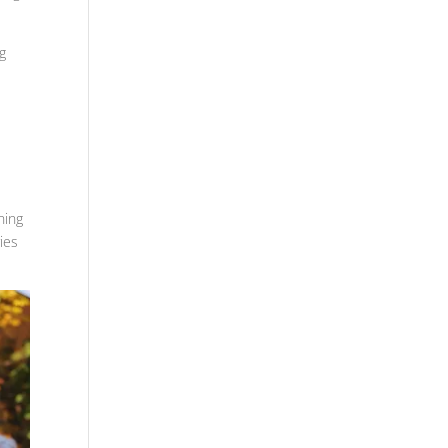
ng
ning
ies