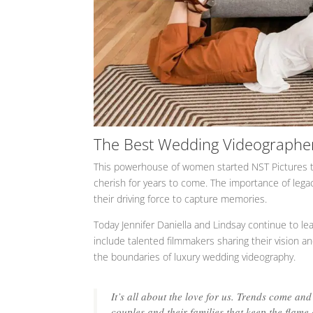
The Best Wedding Videographe
This powerhouse of women started NST Pictures to
cherish for years to come. The importance of legac
their driving force to capture memories.
Today Jennifer Daniella and Lindsay continue to l
include talented filmmakers sharing their vision an
the boundaries of luxury wedding videography.
It’s all about the love for us. Trends come and
couples and their families that keep the flame al