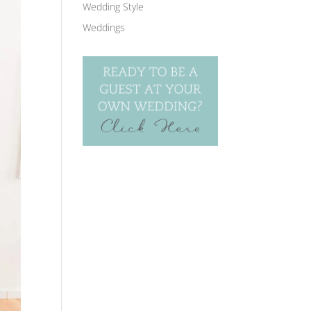
Wedding Style
Weddings