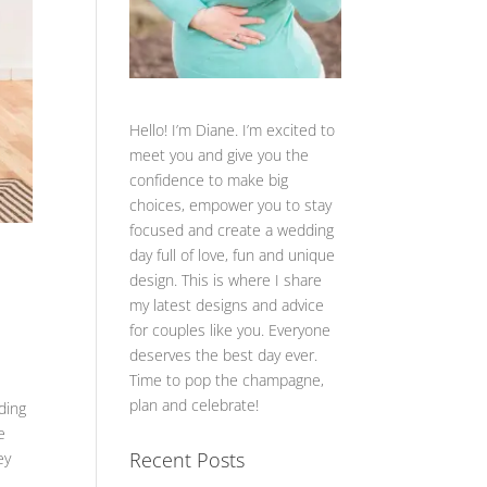
Hello! I’m Diane. I’m excited to
meet you and give you the
confidence to make big
choices, empower you to stay
focused and create a wedding
day full of love, fun and unique
design. This is where I share
my latest designs and advice
for couples like you. Everyone
deserves the best day ever.
Time to pop the champagne,
plan and celebrate!
ding
e
Recent Posts
ey