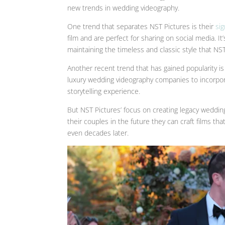
new trends in wedding videography.
One trend that separates NST Pictures is their
si
film and are perfect for sharing on social media. 
maintaining the timeless and classic style that NST
Another recent trend that has gained popularity is
luxury wedding videography companies to incorpor
storytelling experience.
But NST Pictures’ focus on creating legacy wedding
their couples in the future they can craft films t
even decades later.