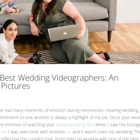
’s Best Wedding Videographers: An
 Pictures
 have had many moments of emotion during ceremonies. Hearing wedding
mmitment to one another is always a highlight of my job. Once your wed
the emotion of watching your
luxury wedding film
. When I saw the footag
tion
I was overcome with emotion — and it wasn’t even my wedding! Th
 reflecting the couple’s love. From then on working with one of the best