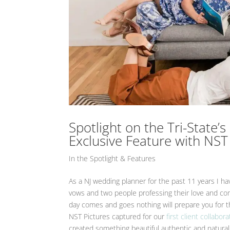
Spotlight on the Tri-State
Exclusive Feature with NST
In the Spotlight & Features
As a NJ wedding planner for the past 11 years I
vows and two people professing their love and co
day comes and goes nothing will prepare you for 
NST Pictures captured for our
first client collabora
created something beautiful authentic and natural