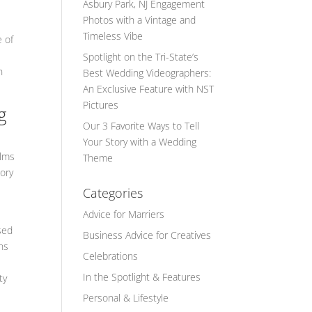
Asbury Park, NJ Engagement
Photos with a Vintage and
Timeless Vibe
e of
Spotlight on the Tri-State’s
n
Best Wedding Videographers:
An Exclusive Feature with NST
Pictures
g
Our 3 Favorite Ways to Tell
Your Story with a Wedding
ilms
Theme
ory
Categories
Advice for Marriers
sed
Business Advice for Creatives
ns
Celebrations
In the Spotlight & Features
ty
Personal & Lifestyle