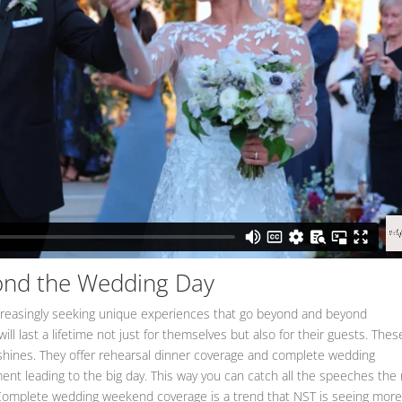
ond the Wedding Day
creasingly seeking unique experiences that go beyond and beyond
l last a lifetime not just for themselves but also for their guests. Thes
shines. They offer rehearsal dinner coverage and complete wedding
t leading to the big day. This way you can catch all the speeches the 
. Complete wedding weekend coverage is a trend that NST is seeing mor