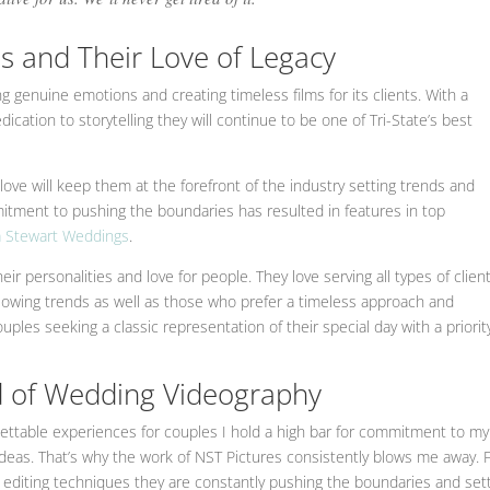
s and Their Love of Legacy
g genuine emotions and creating timeless films for its clients. With a
cation to storytelling they will continue to be one of Tri-State’s best
love will keep them at the forefront of the industry setting trends and
mitment to pushing the boundaries has resulted in features in top
 Stewart Weddings
.
their personalities and love for people. They love serving all types of client
llowing trends as well as those who prefer a timeless approach and
uples seeking a classic representation of their special day with a priorit
ld of Wedding Videography
ettable experiences for couples I hold a high bar for commitment to my
 ideas. That’s why the work of NST Pictures consistently blows me away.
e editing techniques they are constantly pushing the boundaries and set