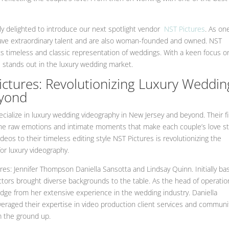
ly delighted to introduce our next spotlight vendor
NST Pictures
. As on
have extraordinary talent and are also woman-founded and owned. NST
ts timeless and classic representation of weddings. With a keen focus o
 stands out in the luxury wedding market.
tures: Revolutionizing Luxury Weddin
eyond
ialize in luxury wedding videography in New Jersey and beyond. Their f
the raw emotions and intimate moments that make each couple’s love st
deos to their timeless editing style NST Pictures is revolutionizing the
or luxury videography.
ures: Jennifer Thompson Daniella Sansotta and Lindsay Quinn. Initially ba
tors brought diverse backgrounds to the table. As the head of operatio
dge from her extensive experience in the wedding industry. Daniella
eraged their expertise in video production client services and communi
 the ground up.