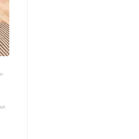
an
ush