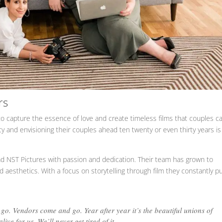
rs
 capture the essence of love and create timeless films that couples c
y and envisioning their couples ahead ten twenty or even thirty years is
ead NST Pictures with passion and dedication. Their team has grown to
d aesthetics. With a focus on storytelling through film they constantly p
 go. Vendors come and go. Year after year it’s the beautiful unions of
ive for us. We’ll never get tired of it.