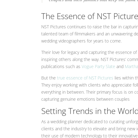
The Essence of NST Picture
NST Pictures continues to raise the bar in capturin
talented team of filmmakers and an unwavering dedi
wedding videographers for years to come.
Their love for legacy and capturing the essence of 
inspiring others along the way. NST Pictures’ com
publications such as
Vogue
Party Slate
and
Martha
But the
true essence of NST Pictures
lies within 
They enjoy working with clients who appreciate fo
everything in between. Their primary focus is on co
capturing genuine emotions between couples
Setting Trends in the Wor
As a wedding planner dedicated to curating unforg
clients and the industry to elevate and bring new
their use of modern technology to their innovativ