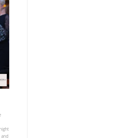
e
night
e and