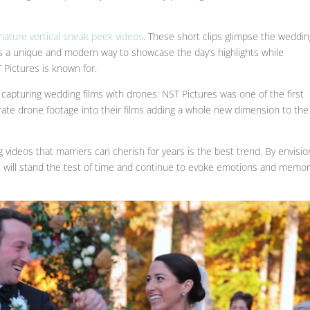
gnature vertical sneak peek videos
. These short clips glimpse the weddi
It’s a unique and modern way to showcase the day’s highlights while
 Pictures is known for.
 capturing wedding films with drones. NST Pictures was one of the first
ate drone footage into their films adding a whole new dimension to the
 videos that marriers can cherish for years is the best trend. By envisio
hat will stand the test of time and continue to evoke emotions and memor