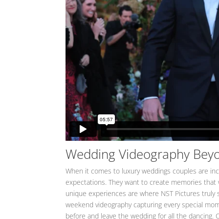
Wedding Videography Bey
When it comes to luxury weddings couples are in
expectations. They want to create memories that wil
unique experiences are where NST Pictures truly 
weekend videography capturing every special momen
before and leave the wedding for all the dancing