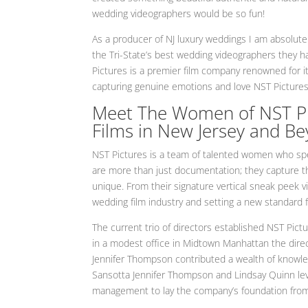
wedding videographers would be so fun!
As a producer of NJ luxury weddings I am absolute
the Tri-State’s best wedding videographers they 
Pictures is a premier film company renowned for i
capturing genuine emotions and love NST Pictures
Meet The Women of NST Pic
Films in New Jersey and B
NST Pictures is a team of talented women who spec
are more than just documentation; they capture 
unique. From their signature vertical sneak peek vi
wedding film industry and setting a new standard f
The current trio of directors established NST Pict
in a modest office in Midtown Manhattan the direc
Jennifer Thompson contributed a wealth of knowle
Sansotta Jennifer Thompson and Lindsay Quinn lev
management to lay the company’s foundation from