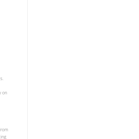
s.
y on
 From
ting