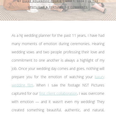
BY
DIANE KOLANOVIĆ-ŠOLAJA
|
MAR 1, 2024
|
IN THE
SPOTLIGHT & FEATURES
|
0 COMMENTS
As a NJ wedding planner for the past 11 years, I have had
many moments of emotion during ceremonies. Hearing
wedding vows and two people professing their love and
commitment to one another is always a highlight of my
job. Once your wedding day comes and goes, nothing will
prepare you for the emotion of watching your
luxury
wedding film
. When I saw the footage NST Pictures
captured for our
first client collaboration
, I was overcome
with emotion — and it wasn’t even my wedding! They
created something beautiful, authentic, and natural,