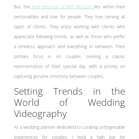
But, the
true essence of NST Pictures
lies within their
personalities and love for people. They love serving all
types of clients. They enjoy working with clients who
appreciate following trends, as well as those who prefer
a timeless approach and everything in between. Their
primary focus is on couples seeking a classic
representation of their special day, with a priority on
capturing genuine emotions between couples,
Setting Trends in the
World of Wedding
Videography
As a wedding planner dedicated to curating unforgettable
experiences for couples, I hold a high bar for