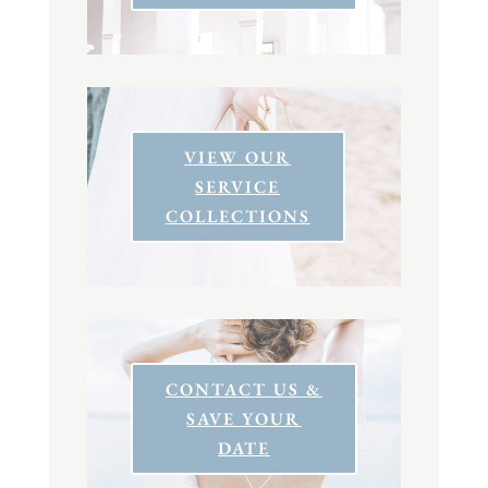
VIEW OUR
SERVICE
COLLECTIONS
CONTACT US &
SAVE YOUR
DATE