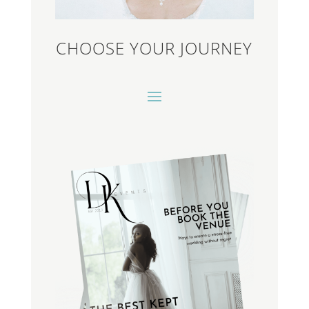
CHOOSE YOUR JOURNEY