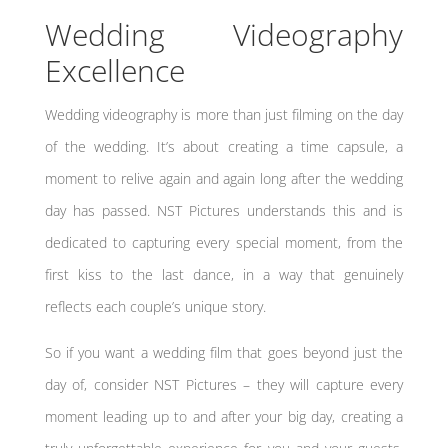
Wedding Videography
Excellence
Wedding videography is more than just filming on the day
of the wedding. It’s about creating a time capsule, a
moment to relive again and again long after the wedding
day has passed. NST Pictures understands this and is
dedicated to capturing every special moment, from the
first kiss to the last dance, in a way that genuinely
reflects each couple’s unique story.
So if you want a wedding film that goes beyond just the
day of, consider NST Pictures – they will capture every
moment leading up to and after your big day, creating a