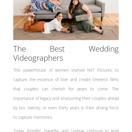
The Best Wedding
Videographers
This powerhouse of women started NST Pictures to
capture the essence of love and create timeless films
that couples can cherish for years to come. The
importance of legacy and envisioning their couples ahead
by ten, twenty, or even thirty years is their driving force
to capture memories.
Today, Jennifer, Daniella, and Lindsay continue to lead