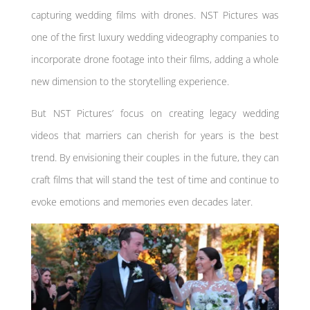
capturing wedding films with drones. NST Pictures was
one of the first luxury wedding videography companies to
incorporate drone footage into their films, adding a whole
new dimension to the storytelling experience.
But NST Pictures’ focus on creating legacy wedding
videos that marriers can cherish for years is the best
trend. By envisioning their couples in the future, they can
craft films that will stand the test of time and continue to
evoke emotions and memories even decades later.