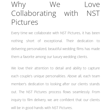
Why We Love
Collaborating with NST
Pictures
Every time we collaborate with NST Pictures, it has been
nothing short of exceptional. Their dedication to
delivering personalized, beautiful wedding films has made
them a favorite among our luxury wedding clients.
We love their attention to detail and ability to capture
each couple’s unique personalities. Above all, each team
member’s dedication to looking after our clients stands
out. The NST Pictures process flows seamlessly. From
inquiry to film delivery, we are confident that our clients
will be in good hands with NST Pictures.