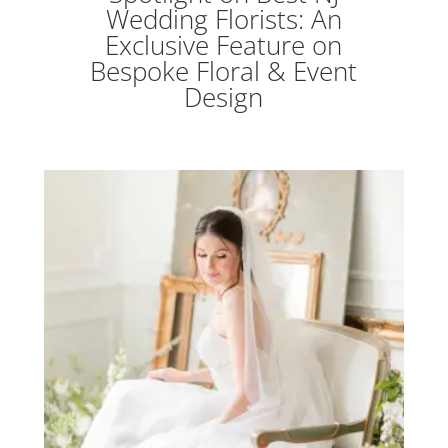
Wedding Florists: An
Exclusive Feature on
Bespoke Floral & Event
Design