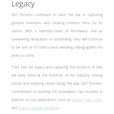
Legacy
NST Pictures continues to raise the bar in capturing
genuine emotions and creating timeless films for its
clients. With a talented team of filmmakers and an
unwavering dedication to storytelling, they will continue
to be one of Tri-State’s best wedding videographers for
years to come.
Their love for legacy and capturing the essence of love
will keep them at the forefront of the industry, setting
trends and inspiring others along the way. NST Pictures’
commitment to pushing the boundaries has resulted in
features in top publications such as
Vogue
,
Party Slate
,
and
Martha Stewart Weddings
.