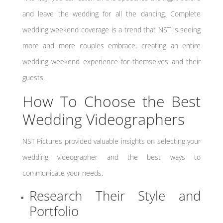
and leave the wedding for all the dancing. Complete
wedding weekend coverage is a trend that NST is seeing
more and more couples embrace, creating an entire
wedding weekend experience for themselves and their
guests.
How To Choose the Best
Wedding Videographers
NST Pictures provided valuable insights on selecting your
wedding videographer and the best ways to
communicate your needs.
Research Their Style and
Portfolio