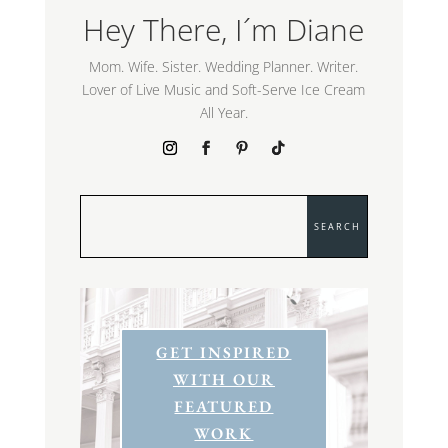
Hey There, I´m Diane
Mom. Wife. Sister. Wedding Planner. Writer.
Lover of Live Music and Soft-Serve Ice Cream
All Year.
GET INSPIRED
WITH OUR
FEATURED
WORK