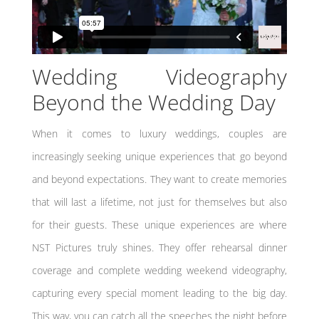
Wedding Videography
Beyond the Wedding Day
When it comes to luxury weddings, couples are
increasingly seeking unique experiences that go beyond
and beyond expectations. They want to create memories
that will last a lifetime, not just for themselves but also
for their guests. These unique experiences are where
NST Pictures truly shines. They offer rehearsal dinner
coverage and complete wedding weekend videography,
capturing every special moment leading to the big day.
This way, you can catch all the speeches the night before