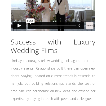
Success with Luxury
Wedding Films
Lindsay encourages fellow wedding colleagues to attend
industry events. Relationships built there can open new
doors. Staying updated on current trends is essential to
her job, but building relationships stands the test of
time. She can collaborate on new ideas and expand her
expertise by staying in touch with peers and colleagues.