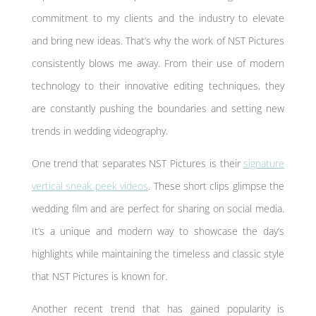
commitment to my clients and the industry to elevate
and bring new ideas. That’s why the work of NST Pictures
consistently blows me away. From their use of modern
technology to their innovative editing techniques, they
are constantly pushing the boundaries and setting new
trends in wedding videography.
One trend that separates NST Pictures is their
signature
vertical sneak peek videos
. These short clips glimpse the
wedding film and are perfect for sharing on social media.
It’s a unique and modern way to showcase the day’s
highlights while maintaining the timeless and classic style
that NST Pictures is known for.
Another recent trend that has gained popularity is