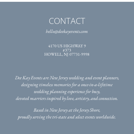
CONTACT
hello@deekayevents.com
4170 US HIGHWAY 9
#373
HOWELL, NJ 07731-9998
Dee Kay Events are New Jersey wedding and event planners,
designing timeless memories for a once-in-a-lifetime
wedding planning experience for busy,
devoted marriers inspired by love, artistry, and connection.
Based in New Jersey at the Jersey Shore,
proudly serving the tri-state
and select events worldwide.