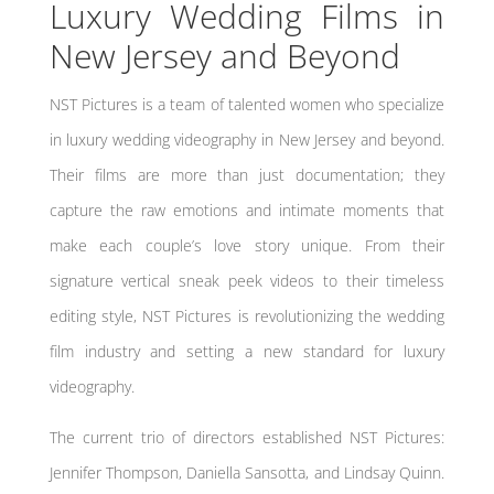
Luxury Wedding Films in
New Jersey and Beyond
NST Pictures is a team of talented women who specialize
in luxury wedding videography in New Jersey and beyond.
Their films are more than just documentation; they
capture the raw emotions and intimate moments that
make each couple’s love story unique. From their
signature vertical sneak peek videos to their timeless
editing style, NST Pictures is revolutionizing the wedding
film industry and setting a new standard for luxury
videography.
The current trio of directors established NST Pictures:
Jennifer Thompson, Daniella Sansotta, and Lindsay Quinn.