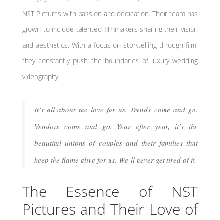
NST Pictures with passion and dedication. Their team has
grown to include talented filmmakers sharing their vision
and aesthetics. With a focus on storytelling through film,
they constantly push the boundaries of luxury wedding
videography.
It’s all about the love for us. Trends come and go.
Vendors come and go. Year after year, it’s the
beautiful unions of couples and their families that
keep the flame alive for us. We’ll never get tired of it.
The Essence of NST
Pictures and Their Love of