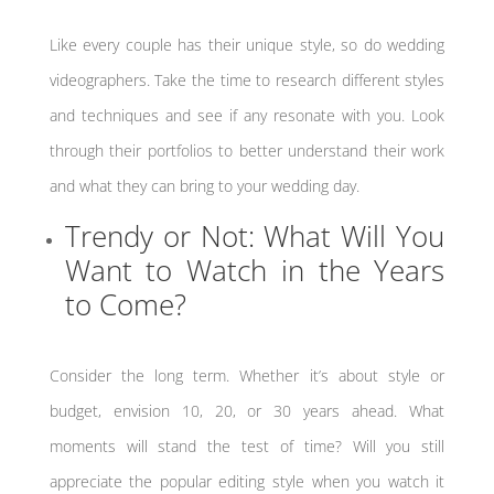
Like every couple has their unique style, so do wedding
videographers. Take the time to research different styles
and techniques and see if any resonate with you. Look
through their portfolios to better understand their work
and what they can bring to your wedding day.
Trendy or Not: What Will You
Want to Watch in the Years
to Come?
Consider the long term. Whether it’s about style or
budget, envision 10, 20, or 30 years ahead. What
moments will stand the test of time? Will you still
appreciate the popular editing style when you watch it