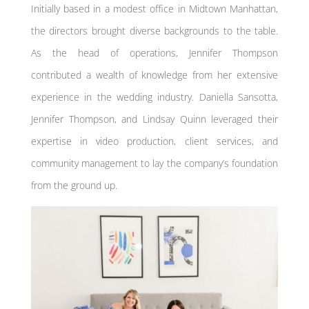
Initially based in a modest office in Midtown Manhattan,
the directors brought diverse backgrounds to the table.
As the head of operations, Jennifer Thompson
contributed a wealth of knowledge from her extensive
experience in the wedding industry. Daniella Sansotta,
Jennifer Thompson, and Lindsay Quinn leveraged their
expertise in video production, client services, and
community management to lay the company’s foundation
from the ground up.