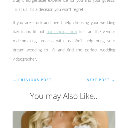
truly unforgettable experience for you and your guests.
Trust us, it’s a decision you won’t regret!
If you are stuck and need help choosing your wedding
day team, fill out
our inquiry form
to start the vendor
matchmaking process with us. We’ll help bring your
dream wedding to life and find the perfect wedding
videographer.
←
PREVIOUS POST
NEXT POST
→
You may Also Like..