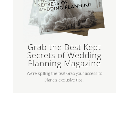
Grab the Best Kept
Secrets of Wedding
Planning Magazine
We’re spilling the tea! Grab your access to
Diane’s exclusive tips.