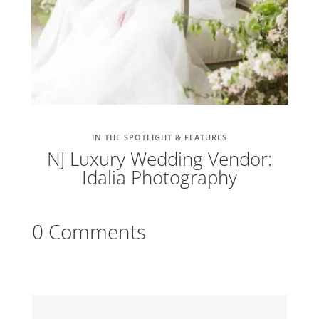
IN THE SPOTLIGHT & FEATURES
NJ Luxury Wedding Vendor:
Idalia Photography
0 Comments