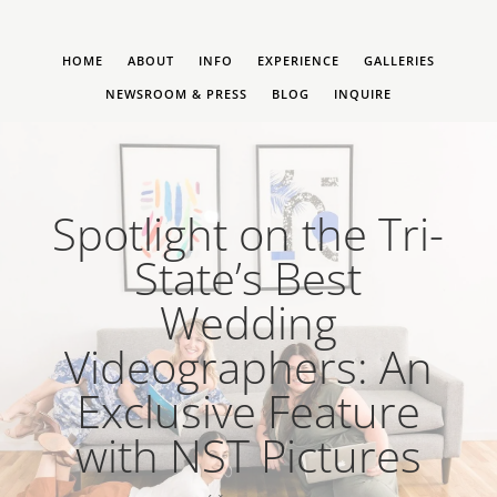
HOME
ABOUT
INFO
EXPERIENCE
GALLERIES
NEWSROOM & PRESS
BLOG
INQUIRE
Spotlight on the Tri-
State’s Best
Wedding
Videographers: An
Exclusive Feature
with NST Pictures