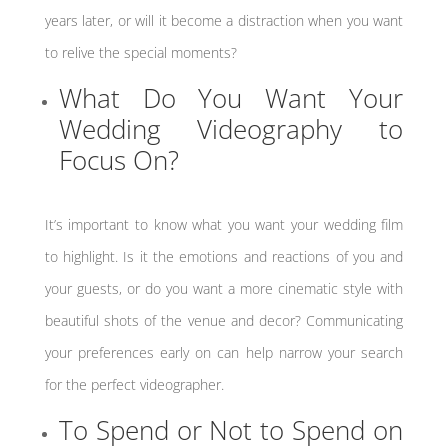
years later, or will it become a distraction when you want
to relive the special moments?
What Do You Want Your
Wedding Videography to
Focus On?
It’s important to know what you want your wedding film
to highlight. Is it the emotions and reactions of you and
your guests, or do you want a more cinematic style with
beautiful shots of the venue and decor? Communicating
your preferences early on can help narrow your search
for the perfect videographer.
To Spend or Not to Spend on