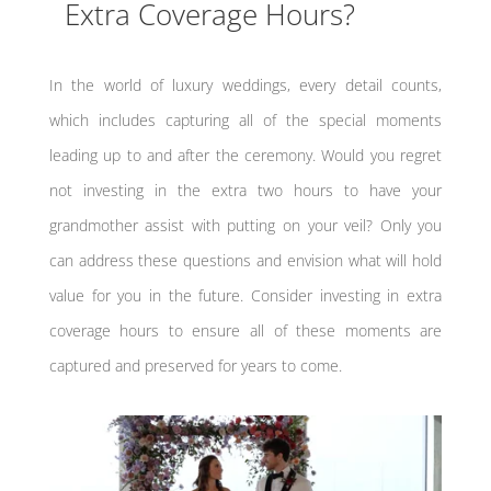
Extra Coverage Hours?
In the world of luxury weddings, every detail counts,
which includes capturing all of the special moments
leading up to and after the ceremony. Would you regret
not investing in the extra two hours to have your
grandmother assist with putting on your veil? Only you
can address these questions and envision what will hold
value for you in the future. Consider investing in extra
coverage hours to ensure all of these moments are
captured and preserved for years to come.