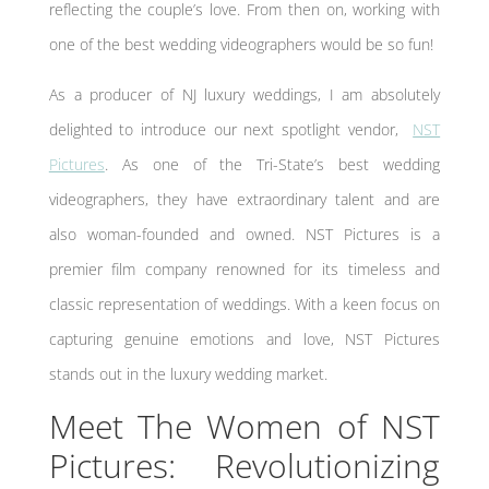
reflecting the couple’s love. From then on, working with
one of the best wedding videographers would be so fun!
As a producer of NJ luxury weddings, I am absolutely
delighted to introduce our next spotlight vendor,
NST
Pictures
. As one of the Tri-State’s best wedding
videographers, they have extraordinary talent and are
also woman-founded and owned. NST Pictures is a
premier film company renowned for its timeless and
classic representation of weddings. With a keen focus on
capturing genuine emotions and love, NST Pictures
stands out in the luxury wedding market.
Meet The Women of NST
Pictures: Revolutionizing