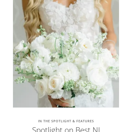
IN THE SPOTLIGHT & FEATURES
Spotlight on Best NJ