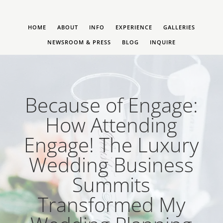
HOME
ABOUT
INFO
EXPERIENCE
GALLERIES
NEWSROOM & PRESS
BLOG
INQUIRE
Because of Engage:
How Attending
Engage! The Luxury
Wedding Business
Summits
Transformed My