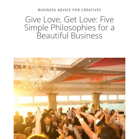
BUSINESS ADVICE FOR CREATIVES
Give Love, Get Love: Five
Simple Philosophies for a
Beautiful Business