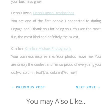
your business grow.
Dennis Kwan,
Dennis Kwan Destinations
You are one of the first people I connected to during
Engage and I thank you for being you. You are the most
fun, the most kind and definitely the tallest.
Chellise,
Chellise Michael Photography
Your business inspires me. Your photos move me. You
are simply the coolest and I’m so proud of everything you
do.[/vc_column_text][/vc_column][/vc_row]
←
PREVIOUS POST
NEXT POST
→
You may Also Like..