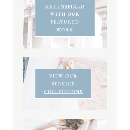
GET INSPIRED
WITH OUR
FEATURED
WORK
VIEW OUR
SERVICE
COLLECTIONS