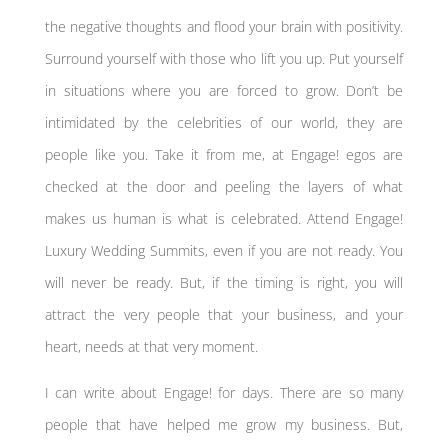
the negative thoughts and flood your brain with positivity.
Surround yourself with those who lift you up. Put yourself
in situations where you are forced to grow. Don’t be
intimidated by the celebrities of our world, they are
people like you. Take it from me, at Engage! egos are
checked at the door and peeling the layers of what
makes us human is what is celebrated. Attend Engage!
Luxury Wedding Summits, even if you are not ready. You
will never be ready. But, if the timing is right, you will
attract the very people that your business, and your
heart, needs at that very moment.
I can write about Engage! for days. There are so many
people that have helped me grow my business. But,