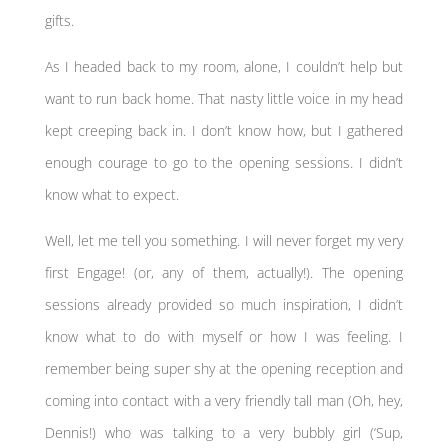
gifts.
As I headed back to my room, alone, I couldn’t help but
want to run back home. That nasty little voice in my head
kept creeping back in. I don’t know how, but I gathered
enough courage to go to the opening sessions. I didn’t
know what to expect.
Well, let me tell you something. I will never forget my very
first Engage! (or, any of them, actually!). The opening
sessions already provided so much inspiration, I didn’t
know what to do with myself or how I was feeling. I
remember being super shy at the opening reception and
coming into contact with a very friendly tall man (Oh, hey,
Dennis!) who was talking to a very bubbly girl (‘Sup,