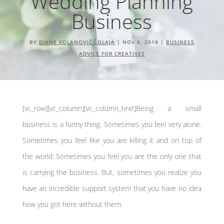
Wedding Planning
Business
BY
DIANE KOLANOVIĆ-ŠOLAJA
|
NOV 6, 2018
|
BUSINESS
ADVICE FOR CREATIVES
[vc_row][vc_column][vc_column_text]Being a small
business is a funny thing. Sometimes you feel very alone.
Sometimes you feel like you are killing it and on top of
the world. Sometimes you feel you are the only one that
is carrying the business. But, sometimes you realize you
have an incredible support system that you have no idea
how you got here without them.