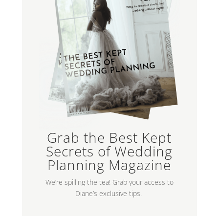
Grab the Best Kept
Secrets of Wedding
Planning Magazine
We’re spilling the tea! Grab your access to
Diane’s exclusive tips.