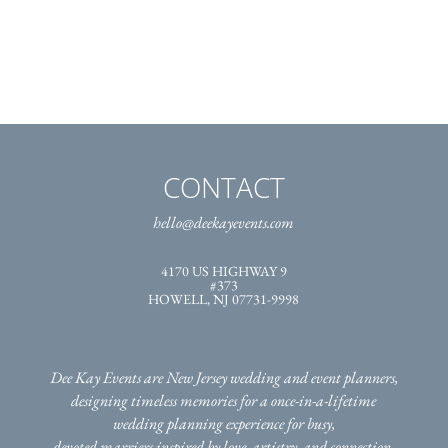
CONTACT
hello@deekayevents.com
4170 US HIGHWAY 9
#373
HOWELL, NJ 07731-9998
Dee Kay Events are New Jersey wedding and event planners,
designing timeless memories for a once-in-a-lifetime
wedding planning experience for busy,
devoted marriers inspired by love, artistry, and connection.