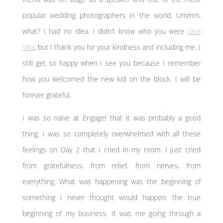
popular wedding photographers in the world. Ummm,
what? I had no idea. I didn’t know who you were
Jose
Villa
, but I thank you for your kindness and including me. I
still get so happy when I see you because I remember
how you welcomed the new kid on the block. I will be
forever grateful.
I was so naïve at Engage! that it was probably a good
thing. I was so completely overwhelmed with all these
feelings on Day 2 that I cried in my room. I just cried
from gratefulness, from relief, from nerves, from
everything. What was happening was the beginning of
something I never thought would happen: the true
beginning of my business. It was me going through a