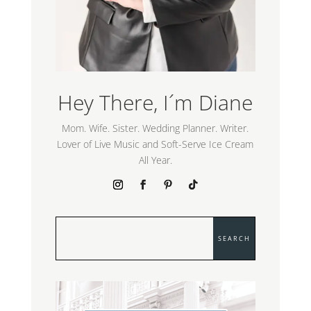
Hey There, I´m Diane
Mom. Wife. Sister. Wedding Planner. Writer.
Lover of Live Music and Soft-Serve Ice Cream
All Year.