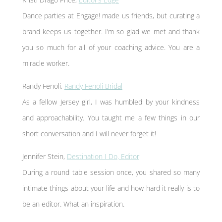
Dance parties at Engage! made us friends, but curating a
brand keeps us together. I’m so glad we met and thank
you so much for all of your coaching advice. You are a
miracle worker.
Randy Fenoli,
Randy Fenoli Bridal
As a fellow Jersey girl, I was humbled by your kindness
and approachability. You taught me a few things in our
short conversation and I will never forget it!
Jennifer Stein,
Destination I Do, Editor
During a round table session once, you shared so many
intimate things about your life and how hard it really is to
be an editor. What an inspiration.