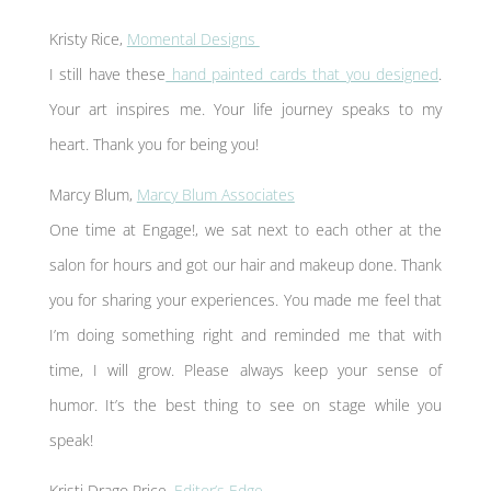
Kristy Rice,
Momental Designs
I still have these
hand painted cards that you designed
.
Your art inspires me. Your life journey speaks to my
heart. Thank you for being you!
Marcy Blum,
Marcy Blum Associates
One time at Engage!, we sat next to each other at the
salon for hours and got our hair and makeup done. Thank
you for sharing your experiences. You made me feel that
I’m doing something right and reminded me that with
time, I will grow. Please always keep your sense of
humor. It’s the best thing to see on stage while you
speak!
Kristi Drago Price,
Editor’s Edge