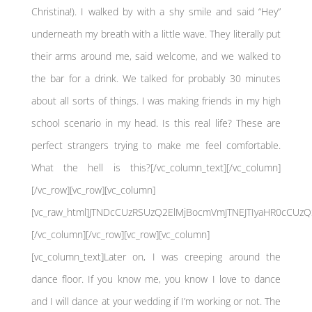
Christina!). I walked by with a shy smile and said “Hey”
underneath my breath with a little wave. They literally put
their arms around me, said welcome, and we walked to
the bar for a drink. We talked for probably 30 minutes
about all sorts of things. I was making friends in my high
school scenario in my head. Is this real life? These are
perfect strangers trying to make me feel comfortable.
What the hell is this?[/vc_column_text][/vc_column]
[/vc_row][vc_row][vc_column]
[vc_raw_html]JTNDcCUzRSUzQ2ElMjBocmVmJTNEJTIyaHR0cCU
[/vc_column][/vc_row][vc_row][vc_column]
[vc_column_text]Later on, I was creeping around the
dance floor. If you know me, you know I love to dance
and I will dance at your wedding if I’m working or not. The