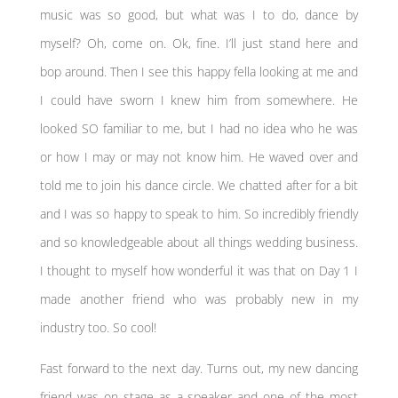
music was so good, but what was I to do, dance by
myself? Oh, come on. Ok, fine. I’ll just stand here and
bop around. Then I see this happy fella looking at me and
I could have sworn I knew him from somewhere. He
looked SO familiar to me, but I had no idea who he was
or how I may or may not know him. He waved over and
told me to join his dance circle. We chatted after for a bit
and I was so happy to speak to him. So incredibly friendly
and so knowledgeable about all things wedding business.
I thought to myself how wonderful it was that on Day 1 I
made another friend who was probably new in my
industry too. So cool!
Fast forward to the next day. Turns out, my new dancing
friend was on stage as a speaker and one of the most