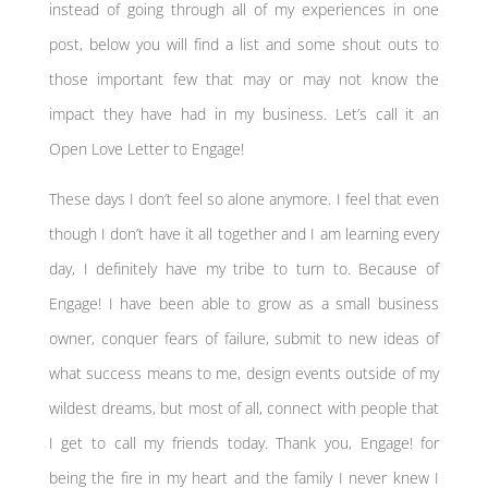
instead of going through all of my experiences in one
post, below you will find a list and some shout outs to
those important few that may or may not know the
impact they have had in my business. Let’s call it an
Open Love Letter to Engage!
These days I don’t feel so alone anymore. I feel that even
though I don’t have it all together and I am learning every
day, I definitely have my tribe to turn to. Because of
Engage! I have been able to grow as a small business
owner, conquer fears of failure, submit to new ideas of
what success means to me, design events outside of my
wildest dreams, but most of all, connect with people that
I get to call my friends today. Thank you, Engage! for
being the fire in my heart and the family I never knew I