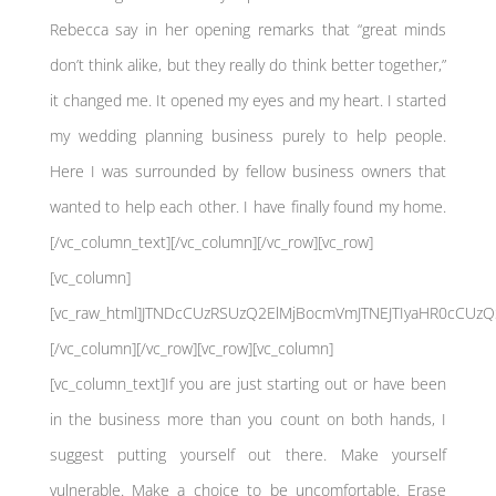
Rebecca say in her opening remarks that “great minds
don’t think alike, but they really do think better together,”
it changed me. It opened my eyes and my heart. I started
my wedding planning business purely to help people.
Here I was surrounded by fellow business owners that
wanted to help each other. I have finally found my home.
[/vc_column_text][/vc_column][/vc_row][vc_row]
[vc_column]
[vc_raw_html]JTNDcCUzRSUzQ2ElMjBocmVmJTNEJTIyaHR0cCU
[/vc_column][/vc_row][vc_row][vc_column]
[vc_column_text]If you are just starting out or have been
in the business more than you count on both hands, I
suggest putting yourself out there. Make yourself
vulnerable. Make a choice to be uncomfortable. Erase