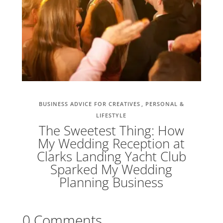
BUSINESS ADVICE FOR CREATIVES
PERSONAL &
LIFESTYLE
The Sweetest Thing: How
My Wedding Reception at
Clarks Landing Yacht Club
Sparked My Wedding
Planning Business
0 Comments