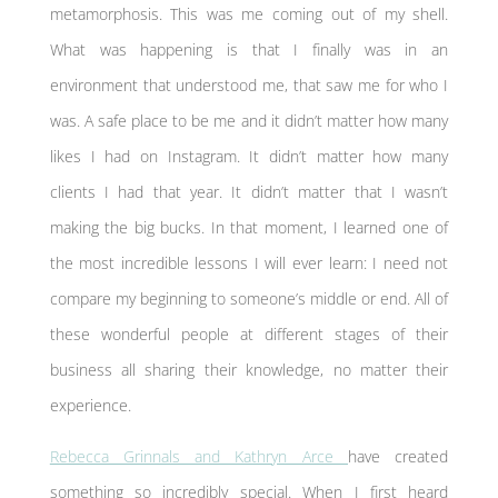
metamorphosis. This was me coming out of my shell.
What was happening is that I finally was in an
environment that understood me, that saw me for who I
was. A safe place to be me and it didn’t matter how many
likes I had on Instagram. It didn’t matter how many
clients I had that year. It didn’t matter that I wasn’t
making the big bucks. In that moment, I learned one of
the most incredible lessons I will ever learn: I need not
compare my beginning to someone’s middle or end. All of
these wonderful people at different stages of their
business all sharing their knowledge, no matter their
experience.
Rebecca Grinnals and Kathryn Arce
have created
something so incredibly special. When I first heard