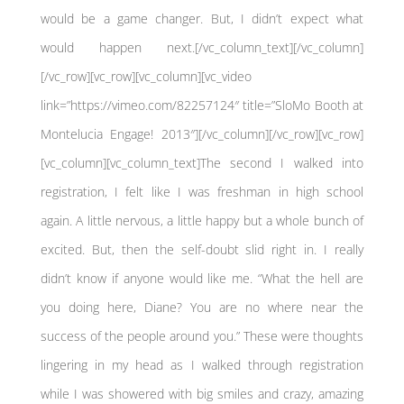
would be a game changer. But, I didn’t expect what
would happen next.[/vc_column_text][/vc_column]
[/vc_row][vc_row][vc_column][vc_video
link=”https://vimeo.com/82257124″ title=”SloMo Booth at
Montelucia Engage! 2013″][/vc_column][/vc_row][vc_row]
[vc_column][vc_column_text]The second I walked into
registration, I felt like I was freshman in high school
again. A little nervous, a little happy but a whole bunch of
excited. But, then the self-doubt slid right in. I really
didn’t know if anyone would like me. “What the hell are
you doing here, Diane? You are no where near the
success of the people around you.” These were thoughts
lingering in my head as I walked through registration
while I was showered with big smiles and crazy, amazing