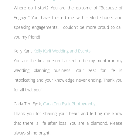
Where do I start? You are the epitome of “Because of
Engage.” You have trusted me with styled shoots and
speaking engagements. I couldn’t be more proud to call
you my friend!
Kelly Karli,
Kelly Karli Wedding and Events
You are the first person I asked to be my mentor in my
wedding planning business. Your zest for life is
intoxicating and your knowledge never ending. Thank you
for all that you!
Carla Ten Eyck,
Carla Ten Eyck Photography
Thank you for sharing your heart and letting me know
that there is life after loss. You are a diamond. Please
always shine bright!