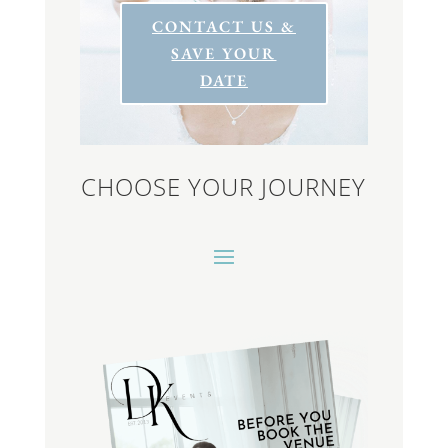
CONTACT US &
SAVE YOUR
DATE
CHOOSE YOUR JOURNEY