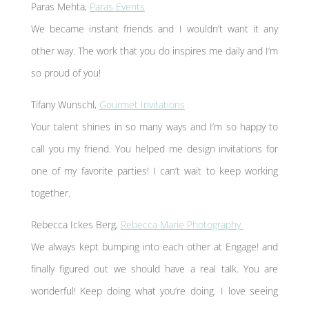
Paras Mehta,
Paras Events
We became instant friends and I wouldn’t want it any
other way. The work that you do inspires me daily and I’m
so proud of you!
Tifany Wunschl,
Gourmet Invitations
Your talent shines in so many ways and I’m so happy to
call you my friend. You helped me design invitations for
one of my favorite parties! I can’t wait to keep working
together.
Rebecca Ickes Berg,
Rebecca Marie Photography
We always kept bumping into each other at Engage! and
finally figured out we should have a real talk. You are
wonderful! Keep doing what you’re doing. I love seeing