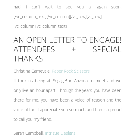
had. I can’t wait to see you all again soon!
[/vc_column_text][/vc_column][/vc_row][vc_row]
[vc_column][vc_column_text]
AN OPEN LETTER TO ENGAGE!
ATTENDEES + SPECIAL
THANKS
Christina Carnevale,
Paper Rock Scissors
It took us being at Engage! in Arizona to meet and we
only live an hour apart. Through the years you have been
there for me, you have been a voice of reason and the
voice of fun. I appreciate you so much and I am so proud
to call you my friend.
Sarah Campbell,
Intrigue Designs