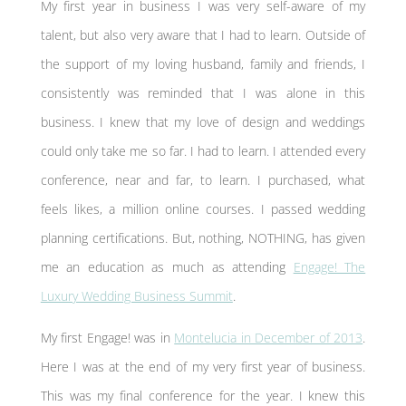
My first year in business I was very self-aware of my
talent, but also very aware that I had to learn. Outside of
the support of my loving husband, family and friends, I
consistently was reminded that I was alone in this
business. I knew that my love of design and weddings
could only take me so far. I had to learn. I attended every
conference, near and far, to learn. I purchased, what
feels likes, a million online courses. I passed wedding
planning certifications. But, nothing, NOTHING, has given
me an education as much as attending
Engage! The
Luxury Wedding Business Summit
.
My first Engage! was in
Montelucia in December of 2013
.
Here I was at the end of my very first year of business.
This was my final conference for the year. I knew this