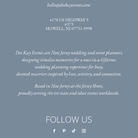
hello@deekayevents.com
4170 US HIGHWAY 9
#373
HOWELL, NJ 07731-9998
Dee Kay Events are New Jersey wedding and event planners,
designing timeless memories for a once-in-a-lifetime
wedding planning experience for busy,
devoted marriers inspired by love, artistry, and connection.
Based in New Jersey at the Jersey Shore,
proudly serving the tri-state
and select events worldwide.
FOLLOW US