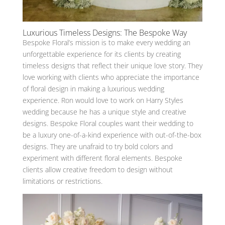
Luxurious Timeless Designs: The Bespoke Way
Bespoke Floral’s mission is to make every wedding an
unforgettable experience for its clients by creating
timeless designs that reflect their unique love story. They
love working with clients who appreciate the importance
of floral design in making a luxurious wedding
experience. Ron would love to work on Harry Styles
wedding because he has a unique style and creative
designs. Bespoke Floral couples want their wedding to
be a luxury one-of-a-kind experience with out-of-the-box
designs. They are unafraid to try bold colors and
experiment with different floral elements. Bespoke
clients allow creative freedom to design without
limitations or restrictions.