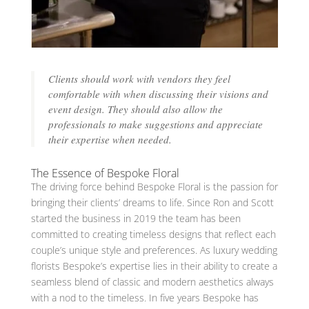
Clients should work with vendors they feel
comfortable with when discussing their visions and
event design. They should also allow the
professionals to make suggestions and appreciate
their expertise when needed.
The Essence of Bespoke Floral
The driving force behind Bespoke Floral is the passion for
bringing their clients’ dreams to life. Since Ron and Scott
started the business in 2019 the team has been
committed to creating timeless designs that reflect each
couple’s unique style and preferences. As luxury wedding
florists Bespoke’s expertise lies in their ability to create a
seamless blend of classic and modern aesthetics always
with a nod to the timeless. In five years Bespoke has