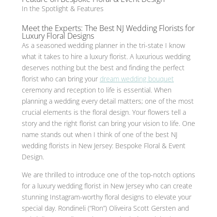
In the Spotlight & Features
Meet the Experts: The Best NJ Wedding Florists for
Luxury Floral Designs
As a seasoned wedding planner in the tri-state I know
what it takes to hire a luxury florist. A luxurious wedding
deserves nothing but the best and finding the perfect
florist who can bring your
dream wedding bouquet
ceremony and reception to life is essential. When
planning a wedding every detail matters; one of the most
crucial elements is the floral design. Your flowers tell a
story and the right florist can bring your vision to life. One
name stands out when I think of one of the best NJ
wedding florists in New Jersey: Bespoke Floral & Event
Design.
We are thrilled to introduce one of the top-notch options
for a luxury wedding florist in New Jersey who can create
stunning Instagram-worthy floral designs to elevate your
special day. Rondineli (“Ron”) Oliveira Scott Gersten and