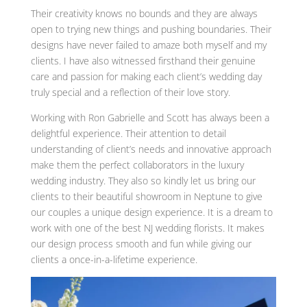
Their creativity knows no bounds and they are always
open to trying new things and pushing boundaries. Their
designs have never failed to amaze both myself and my
clients. I have also witnessed firsthand their genuine
care and passion for making each client’s wedding day
truly special and a reflection of their love story.
Working with Ron Gabrielle and Scott has always been a
delightful experience. Their attention to detail
understanding of client’s needs and innovative approach
make them the perfect collaborators in the luxury
wedding industry. They also so kindly let us bring our
clients to their beautiful showroom in Neptune to give
our couples a unique design experience. It is a dream to
work with one of the best NJ wedding florists. It makes
our design process smooth and fun while giving our
clients a once-in-a-lifetime experience.