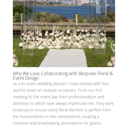
Why We Love Collaborating with Bespoke Floral &
Event Design
As a tri-state wedding planner I have worked with Ron
and his team on multiple occasions. From our first
meeting to the event day their professionalism and
attention to detail have always impressed me. They work
tirelessly to ensure every floral element is perfect from
the boutonnieres to the centerpieces creating a
cohesive and breathtaking atmosphere for guests.