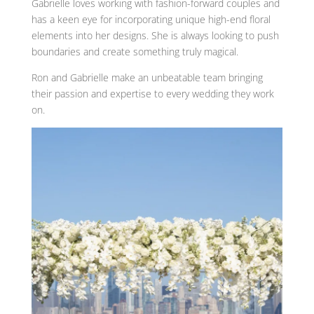
Gabrielle loves working with fashion-forward couples and
has a keen eye for incorporating unique high-end floral
elements into her designs. She is always looking to push
boundaries and create something truly magical.
Ron and Gabrielle make an unbeatable team bringing
their passion and expertise to every wedding they work
on.