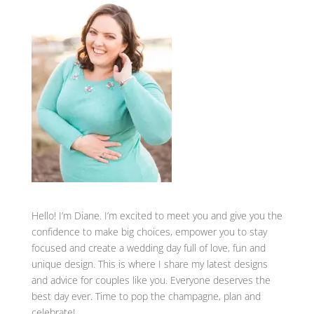
Hello! I’m Diane. I’m excited to meet you and give you the
confidence to make big choices, empower you to stay
focused and create a wedding day full of love, fun and
unique design. This is where I share my latest designs
and advice for couples like you. Everyone deserves the
best day ever. Time to pop the champagne, plan and
celebrate!