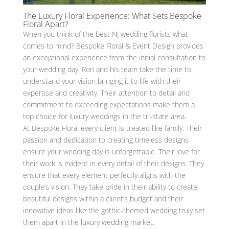
The Luxury Floral Experience: What Sets Bespoke
Floral Apart?
When you think of the best NJ wedding florists what
comes to mind? Bespoke Floral & Event Design provides
an exceptional experience from the initial consultation to
your wedding day. Ron and his team take the time to
understand your vision bringing it to life with their
expertise and creativity. Their attention to detail and
commitment to exceeding expectations make them a
top choice for luxury weddings in the tri-state area.
At Bespoke Floral every client is treated like family. Their
passion and dedication to creating timeless designs
ensure your wedding day is unforgettable. Their love for
their work is evident in every detail of their designs. They
ensure that every element perfectly aligns with the
couple’s vision. They take pride in their ability to create
beautiful designs within a client’s budget and their
innovative ideas like the gothic-themed wedding truly set
them apart in the luxury wedding market.