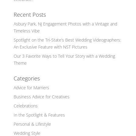
Recent Posts
Asbury Park, NJ Engagement Photos with a Vintage and
Timeless Vibe
Spotlight on the Tri-State’s Best Wedding Videographers:
An Exclusive Feature with NST Pictures
Our 3 Favorite Ways to Tell Your Story with a Wedding
Theme
Categories
Advice for Marriers
Business Advice for Creatives
Celebrations
In the Spotlight & Features
Personal & Lifestyle
Wedding Style