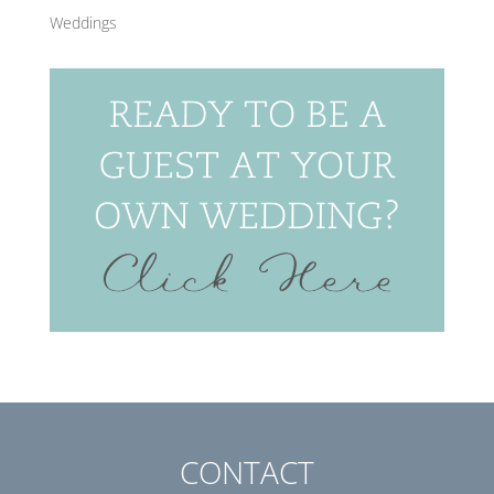
Weddings
CONTACT