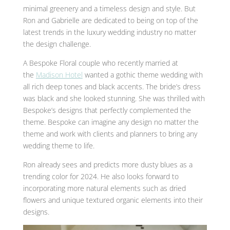
minimal greenery and a timeless design and style. But
Ron and Gabrielle are dedicated to being on top of the
latest trends in the luxury wedding industry no matter
the design challenge.
A Bespoke Floral couple who recently married at
the
Madison Hotel
wanted a gothic theme wedding with
all rich deep tones and black accents. The bride’s dress
was black and she looked stunning. She was thrilled with
Bespoke’s designs that perfectly complemented the
theme. Bespoke can imagine any design no matter the
theme and work with clients and planners to bring any
wedding theme to life.
Ron already sees and predicts more dusty blues as a
trending color for 2024. He also looks forward to
incorporating more natural elements such as dried
flowers and unique textured organic elements into their
designs.