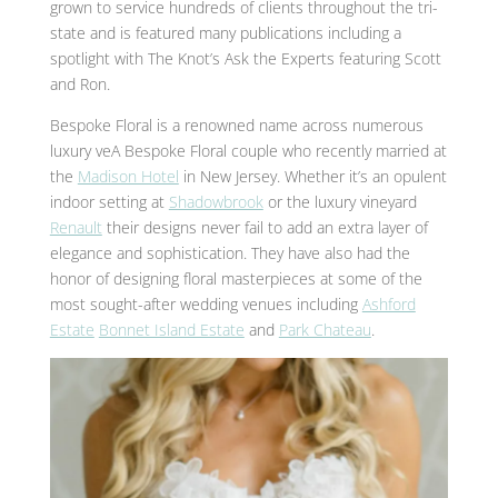
grown to service hundreds of clients throughout the tri-
state and is featured many publications including a
spotlight with The Knot’s Ask the Experts featuring Scott
and Ron.
Bespoke Floral is a renowned name across numerous
luxury veA Bespoke Floral couple who recently married at
the
Madison Hotel
in New Jersey. Whether it’s an opulent
indoor setting at
Shadowbrook
or the luxury
vineyard
Renault
their designs never fail to add an extra layer of
elegance and sophistication. They have also had the
honor of designing floral masterpieces at some of the
most sought-after wedding venues including
Ashford
Estate
Bonnet Island Estate
and
Park Chateau
.