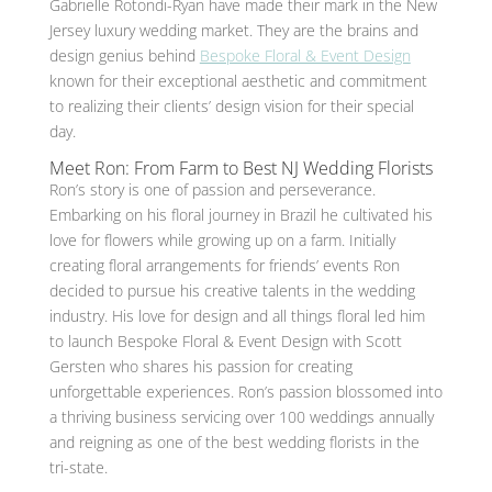
Gabrielle Rotondi-Ryan have made their mark in the New
Jersey luxury wedding market. They are the brains and
design genius behind
Bespoke Floral & Event Design
known for their exceptional aesthetic and commitment
to realizing their clients’ design vision for their special
day.
Meet Ron: From Farm to Best NJ Wedding Florists
Ron’s story is one of passion and perseverance.
Embarking on his floral journey in Brazil he cultivated his
love for flowers while growing up on a farm. Initially
creating floral arrangements for friends’ events Ron
decided to pursue his creative talents in the wedding
industry. His love for design and all things floral led him
to launch Bespoke Floral & Event Design with Scott
Gersten who shares his passion for creating
unforgettable experiences. Ron’s passion blossomed into
a thriving business servicing over 100 weddings annually
and reigning as one of the best wedding florists in the
tri-state.