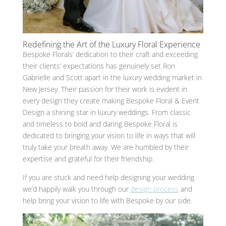
Redefining the Art of the Luxury Floral Experience
Bespoke Florals’ dedication to their craft and exceeding
their clients’ expectations has genuinely set Ron
Gabrielle and Scott apart in the luxury wedding market in
New Jersey. Their passion for their work is evident in
every design they create making Bespoke Floral & Event
Design a shining star in luxury weddings. From classic
and timeless to bold and daring Bespoke Floral is
dedicated to bringing your vision to life in ways that will
truly take your breath away. We are humbled by their
expertise and grateful for their friendship.
If you are stuck and need help designing your wedding
we’d happily walk you through our
design process
and
help bring your vision to life with Bespoke by our side.