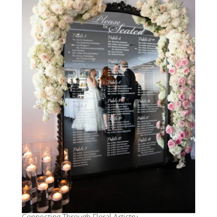
Connecting Through Floral Artistry