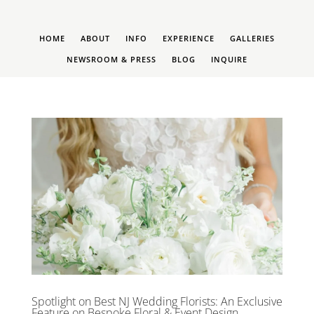
HOME
ABOUT
INFO
EXPERIENCE
GALLERIES
NEWSROOM & PRESS
BLOG
INQUIRE
Spotlight on Best NJ Wedding Florists: An Exclusive
Feature on Bespoke Floral & Event Design