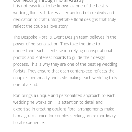
It is not easy feat to be known as one of the best NJ
wedding florists. It takes a certain kind of creativity and
dedication to craft unforgettable floral designs that truly
reflect the couple’s love story.
The Bespoke Floral & Event Design team believes in the
power of personalization. They take the time to
understand each client’s vision relying on inspirational
photos and Pinterest boards to guide their design
process. This is why they are one of the best NJ wedding
florists. They ensure that each centerpiece reflects the
couple’s personality and style making each wedding truly
one of a kind.
Ron brings a unique and personalized approach to each
wedding he works on. His attention to detail and
expertise in creating opulent floral arrangements make
him a go-to choice for couples seeking an extraordinary
floral experience.