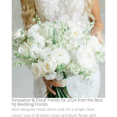
Innovation & Floral Trends for 2024 from the Best
NJ Wedding Florists
Most Bespoke Floral clients look for a simple clean
classic look of all-white cream and blush florals with