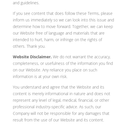
and guidelines.
If you see content that does follow these Terms, please
inform us immediately so we can look into this issue and
determine how to move forward. Together, we can keep
our Website free of language and materials that are
intended to hurt, harm, or infringe on the rights of
others. Thank you.
Website Disclaimer.
We do not warrant the accuracy,
completeness, or usefulness of the information you find
on our Website. Any reliance you place on such
information is at your own risk.
You understand and agree that the Website and its
content is merely informational in nature and does not
represent any level of legal, medical, financial, or other
professional industry-specific advice. As such, our
Company will not be responsible for any damages that
result from the use of our Website and its content.