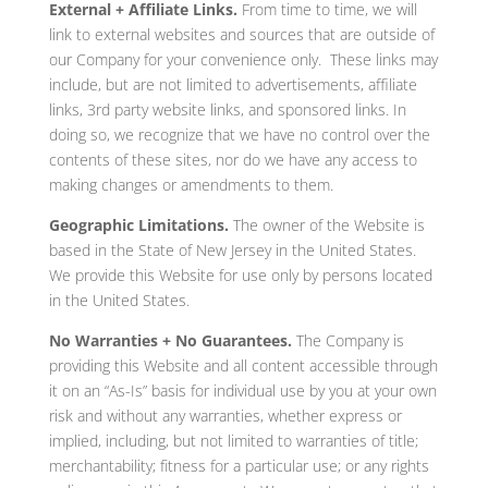
External + Affiliate Links.
From time to time, we will
link to external websites and sources that are outside of
our Company for your convenience only. These links may
include, but are not limited to advertisements, affiliate
links, 3rd party website links, and sponsored links. In
doing so, we recognize that we have no control over the
contents of these sites, nor do we have any access to
making changes or amendments to them.
Geographic Limitations.
The owner of the Website is
based in the State of New Jersey in the United States.
We provide this Website for use only by persons located
in the United States.
No Warranties + No Guarantees.
The Company is
providing this Website and all content accessible through
it on an “As-Is” basis for individual use by you at your own
risk and without any warranties, whether express or
implied, including, but not limited to warranties of title;
merchantability; fitness for a particular use; or any rights