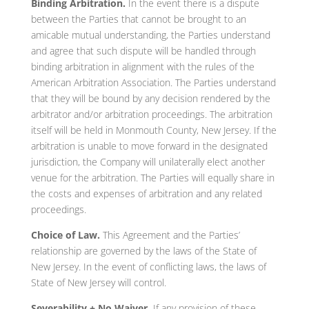
Binding Arbitration.
In the event there is a dispute
between the Parties that cannot be brought to an
amicable mutual understanding, the Parties understand
and agree that such dispute will be handled through
binding arbitration in alignment with the rules of the
American Arbitration Association. The Parties understand
that they will be bound by any decision rendered by the
arbitrator and/or arbitration proceedings. The arbitration
itself will be held in Monmouth County, New Jersey. If the
arbitration is unable to move forward in the designated
jurisdiction, the Company will unilaterally elect another
venue for the arbitration. The Parties will equally share in
the costs and expenses of arbitration and any related
proceedings.
Choice of Law.
This Agreement and the Parties’
relationship are governed by the laws of the State of
New Jersey. In the event of conflicting laws, the laws of
State of New Jersey will control.
Severability + No Waiver.
If any provision of these