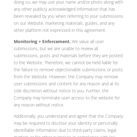
doing so, we may use your name and/or photo along with
any other publicly acknowledged information that has
been revealed by you when referring to your submissions
on our Website, marketing materials, guides, and any
other platform not expressed in this agreement.
Monitoring + Enforcement.
We value all user
submissions, but we are unable to review all
submissions, posts and materials before they are posted
to the Website. Therefore, we cannot be held liable for
the failure to remove objectionable submissions or posts
from the Website. However, the Company may remove
user submissions and content for any reason and at its
sole discretion without notice to you. Further, the
Company may terminate user access to the website for
any reason without notice.
Additionally, you understand and agree that the Company
may be required to disclose your identity or personally
identifiable information due to third-party claims, legal