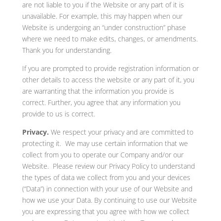
are not liable to you if the Website or any part of it is
unavailable. For example, this may happen when our
Website is undergoing an “under construction” phase
where we need to make edits, changes, or amendments.
Thank you for understanding.
If you are prompted to provide registration information or
other details to access the website or any part of it, you
are warranting that the information you provide is
correct. Further, you agree that any information you
provide to us is correct.
Privacy.
We respect your privacy and are committed to
protecting it. We may use certain information that we
collect from you to operate our Company and/or our
Website. Please review our Privacy Policy to understand
the types of data we collect from you and your devices
(“Data”) in connection with your use of our Website and
how we use your Data. By continuing to use our Website
you are expressing that you agree with how we collect