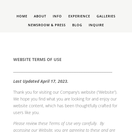
HOME
ABOUT
INFO
EXPERIENCE
GALLERIES
NEWSROOM & PRESS
BLOG
INQUIRE
WEBSITE TERMS OF USE
________________________________________________________
Last Updated April 17, 2023.
Thank you for visiting our Company’s website (“Website”).
We hope you find what you are looking for and enjoy our
website content, which has been thoughtfully crafted for
users like you.
Please review these Terms of Use very carefully. By
accessing our Website, you are agreeing to these and are