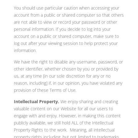
You should use particular caution when accessing your
account from a public or shared computer so that others
are not able to view or record your password or other
personal information. If you decide to log into your
account on a public or shared computer, make sure to
log out after your viewing session to help protect your
information.
We have the right to disable any username, password, or
other identifier, whether chosen by you or provided by
us, at any time [in our sole discretion for any or no
reason, including] if, in our opinion, you have violated any
provision of these Terms of Use.
Intellectual Property.
We enjoy sharing and creating
valuable content on our Website for all our users to
engage with and enjoy. However, in making this content
publicly available, we still hold ALL of the Intellectual
Property Rights to the work. Meaning, all intellectual
property rights including, but not limited to trademarks,