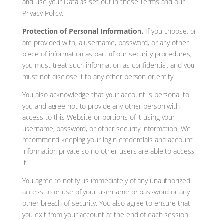
and use your Data as set out in these Terms and our
Privacy Policy.
Protection of Personal Information.
If you choose, or
are provided with, a username, password, or any other
piece of information as part of our security procedures,
you must treat such information as confidential, and you
must not disclose it to any other person or entity.
You also acknowledge that your account is personal to
you and agree not to provide any other person with
access to this Website or portions of it using your
username, password, or other security information. We
recommend keeping your login credentials and account
information private so no other users are able to access
it.
You agree to notify us immediately of any unauthorized
access to or use of your username or password or any
other breach of security. You also agree to ensure that
you exit from your account at the end of each session.