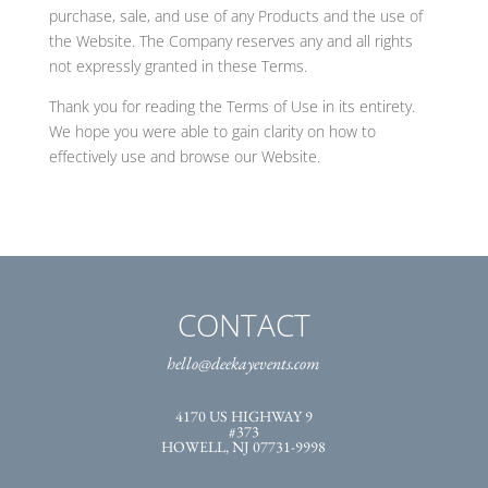
purchase, sale, and use of any Products and the use of
the Website. The Company reserves any and all rights
not expressly granted in these Terms.
Thank you for reading the Terms of Use in its entirety.
We hope you were able to gain clarity on how to
effectively use and browse our Website.
CONTACT
hello@deekayevents.com
4170 US HIGHWAY 9
#373
HOWELL, NJ 07731-9998