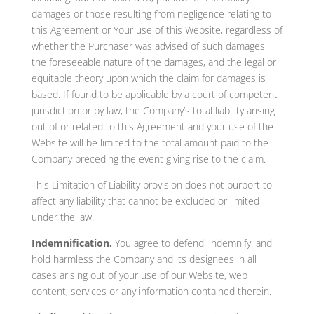
damages or those resulting from negligence relating to
this Agreement or Your use of this Website, regardless of
whether the Purchaser was advised of such damages,
the foreseeable nature of the damages, and the legal or
equitable theory upon which the claim for damages is
based. If found to be applicable by a court of competent
jurisdiction or by law, the Company’s total liability arising
out of or related to this Agreement and your use of the
Website will be limited to the total amount paid to the
Company preceding the event giving rise to the claim.
This Limitation of Liability provision does not purport to
affect any liability that cannot be excluded or limited
under the law.
Indemnification.
You agree to defend, indemnify, and
hold harmless the Company and its designees in all
cases arising out of your use of our Website, web
content, services or any information contained therein.