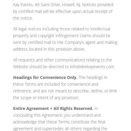
Kay Events, 49 Sami Drive, Howell, NJ. Notices provided
by certified mail will be effective upon actual receipt of
the notice.
All legal notices including those related to intellectual
property and copyright infringement claims should be
sent by certified mail to the Company’s agent and mailing
address located in this provision above.
All requests and other communications relating to the
Website should be directed to info@deekayevents.com.
Headings for Convenience Only.
The headings in
these Terms are included for convenience and
reference, and are not meant to describe, define, or limit
the scope or intent of any provision.
Entire Agreement + All Rights Reserved.
In
concluding this Agreement, you understand and
acknowledge that these Terms constitute the final
agreement and supersedes all others regarding the