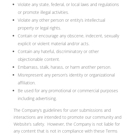
Violate any state, federal, or local laws and regulations
or promote illegal activities.
Violate any other person or entity’s intellectual
property or legal rights.
Contain or encourage any obscene, indecent, sexually
explicit or violent material and/or acts.
Contain any hateful, discriminatory or other
objectionable content.
Embarrass, stalk, harass, or harm another person.
Misrepresent any person’s identity or organizational
affiliation.
Be used for any promotional or commercial purposes
including advertising.
The Company’s guidelines for user submissions and
interactions are intended to promote our community and
Website’s safety. However, the Company is not liable for
any content that is not in compliance with these Terms