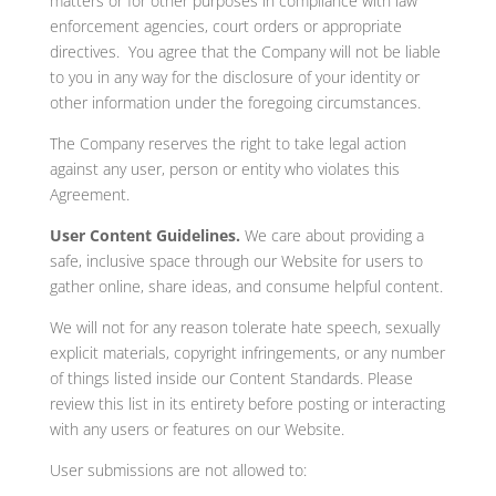
matters or for other purposes in compliance with law
enforcement agencies, court orders or appropriate
directives. You agree that the Company will not be liable
to you in any way for the disclosure of your identity or
other information under the foregoing circumstances.
The Company reserves the right to take legal action
against any user, person or entity who violates this
Agreement.
User Content Guidelines.
We care about providing a
safe, inclusive space through our Website for users to
gather online, share ideas, and consume helpful content.
We will not for any reason tolerate hate speech, sexually
explicit materials, copyright infringements, or any number
of things listed inside our Content Standards. Please
review this list in its entirety before posting or interacting
with any users or features on our Website.
User submissions are not allowed to: