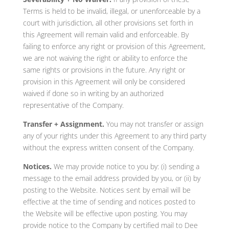
Terms is held to be invalid, illegal, or unenforceable by a
court with jurisdiction, all other provisions set forth in
this Agreement will remain valid and enforceable. By
failing to enforce any right or provision of this Agreement,
we are not waiving the right or ability to enforce the
same rights or provisions in the future. Any right or
provision in this Agreement will only be considered
waived if done so in writing by an authorized
representative of the Company.
Transfer + Assignment.
You may not transfer or assign
any of your rights under this Agreement to any third party
without the express written consent of the Company.
Notices.
We may provide notice to you by: (i) sending a
message to the email address provided by you, or (ii) by
posting to the Website. Notices sent by email will be
effective at the time of sending and notices posted to
the Website will be effective upon posting. You may
provide notice to the Company by certified mail to Dee