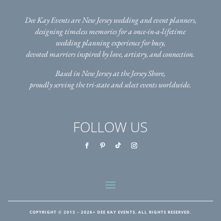
Dee Kay Events are New Jersey wedding and event planners,
designing timeless memories for a once-in-a-lifetime
wedding planning experience for busy,
devoted marriers inspired by love, artistry, and connection.
Based in New Jersey at the Jersey Shore,
proudly serving the tri-state
and select events worldwide.
FOLLOW US
COPYRIGHT © 2013 – 2026+ DEE KAY EVENTS. ALL RIGHTS RESERVED.