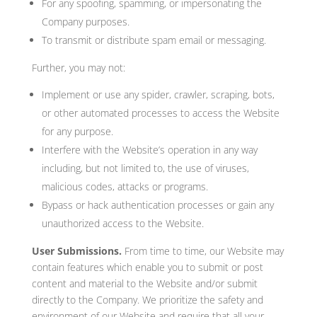
For any spoofing, spamming, or impersonating the
Company purposes.
To transmit or distribute spam email or messaging.
Further, you may not:
Implement or use any spider, crawler, scraping, bots,
or other automated processes to access the Website
for any purpose.
Interfere with the Website’s operation in any way
including, but not limited to, the use of viruses,
malicious codes, attacks or programs.
Bypass or hack authentication processes or gain any
unauthorized access to the Website.
User Submissions.
From time to time, our Website may
contain features which enable you to submit or post
content and material to the Website and/or submit
directly to the Company. We prioritize the safety and
environment of our Website and require that all your