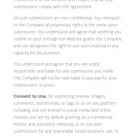
submissions comply with this Agreement.
All user submissions are non-confidential. You relinquish
to the Company all proprietary rights in the same upon
submission. You understand and agree that anything you
submit or post through our Website grants the Company
and our designees the right to use such material in any
capacity for any purpose.
You understand and agree that you are solely
responsible and liable for any submissions you make.
The Company will not be held liable in any way for your
submissions or posts.
Consent to Use.
By submitting reviews, images,
comments, testimonials, or tags to us on any platform
including, but not limited to social media and online
reviews, you are by default granting us a commercial
license and voluntarily releasing us to use your
submissions for any reasonable future business use. In