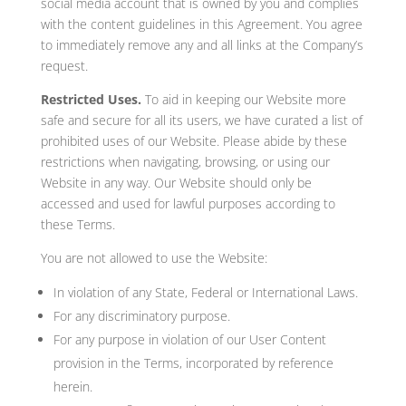
social media account that is owned by you and complies
with the content guidelines in this Agreement. You agree
to immediately remove any and all links at the Company’s
request.
Restricted Uses.
To aid in keeping our Website more
safe and secure for all its users, we have curated a list of
prohibited uses of our Website. Please abide by these
restrictions when navigating, browsing, or using our
Website in any way. Our Website should only be
accessed and used for lawful purposes according to
these Terms.
You are not allowed to use the Website:
In violation of any State, Federal or International Laws.
For any discriminatory purpose.
For any purpose in violation of our User Content
provision in the Terms, incorporated by reference
herein.