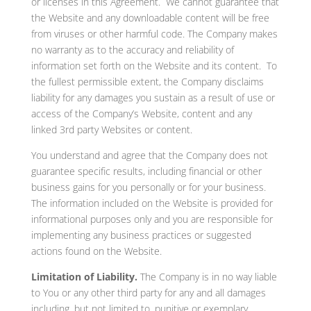
or licenses in this Agreement. We cannot guarantee that
the Website and any downloadable content will be free
from viruses or other harmful code. The Company makes
no warranty as to the accuracy and reliability of
information set forth on the Website and its content. To
the fullest permissible extent, the Company disclaims
liability for any damages you sustain as a result of use or
access of the Company’s Website, content and any
linked 3rd party Websites or content.
You understand and agree that the Company does not
guarantee specific results, including financial or other
business gains for you personally or for your business.
The information included on the Website is provided for
informational purposes only and you are responsible for
implementing any business practices or suggested
actions found on the Website.
Limitation of Liability.
The Company is in no way liable
to You or any other third party for any and all damages
including, but not limited to, punitive or exemplary