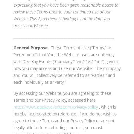
expressing that you have been given reasonable access to
review these Terms prior to your continued use of our
Website. This Agreement is binding as of the date you
access our Website.
________________________________________________________
General Purpose.
These Terms of Use (“Terms,” or
“Agreement”) that You, the Website user, are entering
with Dee Kay Events (“Company,” “we,” “us,” “our”) govern
how you may access and use our Website. The Company
and You will collectively be referred to as “Parties,” and
each individually as a “Party.”
By accessing our Website, you are agreeing to these
Terms and our Privacy Policy, accessed here
https://www.deekayeventscom./privacy-policy
, which is
hereby incorporated by reference. If you do not wish to
agree to these Terms and our Privacy Policy or are not
legally able to form a binding contract, you must