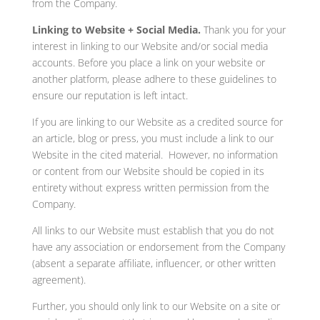
from the Company.
Linking to Website + Social Media.
Thank you for your
interest in linking to our Website and/or social media
accounts. Before you place a link on your website or
another platform, please adhere to these guidelines to
ensure our reputation is left intact.
If you are linking to our Website as a credited source for
an article, blog or press, you must include a link to our
Website in the cited material. However, no information
or content from our Website should be copied in its
entirety without express written permission from the
Company.
All links to our Website must establish that you do not
have any association or endorsement from the Company
(absent a separate affiliate, influencer, or other written
agreement).
Further, you should only link to our Website on a site or