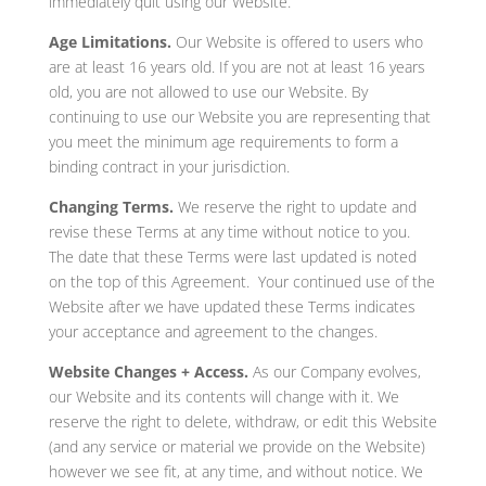
immediately quit using our Website.
Age Limitations.
Our Website is offered to users who
are at least 16 years old. If you are not at least 16 years
old, you are not allowed to use our Website. By
continuing to use our Website you are representing that
you meet the minimum age requirements to form a
binding contract in your jurisdiction.
Changing Terms.
We reserve the right to update and
revise these Terms at any time without notice to you.
The date that these Terms were last updated is noted
on the top of this Agreement. Your continued use of the
Website after we have updated these Terms indicates
your acceptance and agreement to the changes.
Website Changes + Access.
As our Company evolves,
our Website and its contents will change with it. We
reserve the right to delete, withdraw, or edit this Website
(and any service or material we provide on the Website)
however we see fit, at any time, and without notice. We