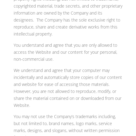
copyrighted material, trade secrets, and other proprietary
information are owned by the Company and its
designees. The Company has the sole exclusive right to
reproduce, share and create derivative works from this
intellectual property.
You understand and agree that you are only allowed to
access the Website and our content for your personal,
non-commercial use.
We understand and agree that your computer may
incidentally and automatically store copies of our content
and website for ease of accessing those materials.
However, you are not allowed to reproduce, modify, or
share the material contained on or downloaded from our
Website.
You may not use the Company’s trademarks including,
but not limited to, brand names, logo marks, service
marks, designs, and slogans, without written permission