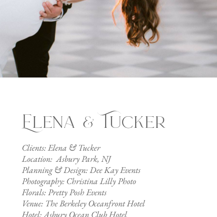
Elena & Tucker
Clients: Elena & Tucker
Location: Asbury Park, NJ
Planning & Design: Dee Kay Events
Photography: Christina Lilly Photo
Florals: Pretty Posh Events
Venue: The Berkeley Oceanfront Hotel
Hotel: Asbury Ocean Club Hotel