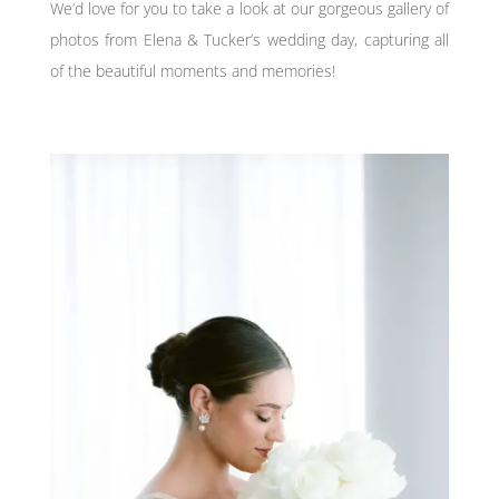
We’d love for you to take a look at our gorgeous gallery of
photos from Elena & Tucker’s wedding day, capturing all
of the beautiful moments and memories!