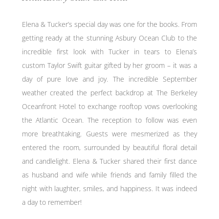
Elena & Tucker’s special day was one for the books. From
getting ready at the stunning Asbury Ocean Club to the
incredible first look with Tucker in tears to Elena’s
custom Taylor Swift guitar gifted by her groom – it was a
day of pure love and joy. The incredible September
weather created the perfect backdrop at The Berkeley
Oceanfront Hotel to exchange rooftop vows overlooking
the Atlantic Ocean. The reception to follow was even
more breathtaking. Guests were mesmerized as they
entered the room, surrounded by beautiful floral detail
and candlelight. Elena & Tucker shared their first dance
as husband and wife while friends and family filled the
night with laughter, smiles, and happiness. It was indeed
a day to remember!