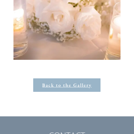
Back to the Gallery