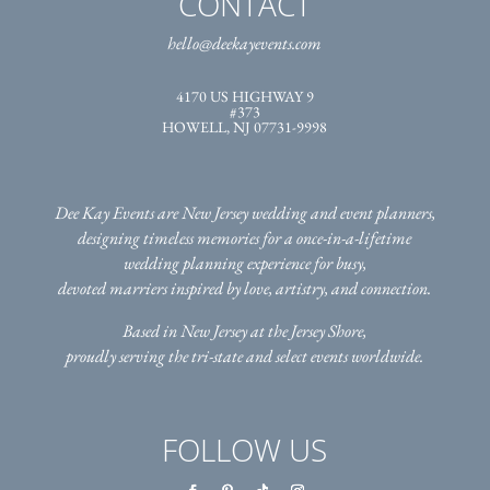
CONTACT
hello@deekayevents.com
4170 US HIGHWAY 9
#373
HOWELL, NJ 07731-9998
Dee Kay Events are New Jersey wedding and event planners,
designing timeless memories for a once-in-a-lifetime
wedding planning experience for busy,
devoted marriers inspired by love, artistry, and connection.
Based in New Jersey at the Jersey Shore,
proudly serving the tri-state
and select events worldwide.
FOLLOW US