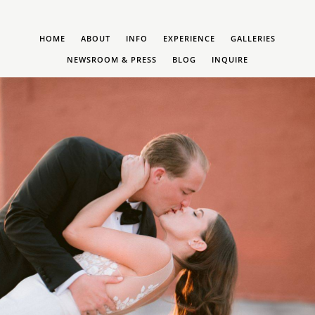
HOME
ABOUT
INFO
EXPERIENCE
GALLERIES
NEWSROOM & PRESS
BLOG
INQUIRE